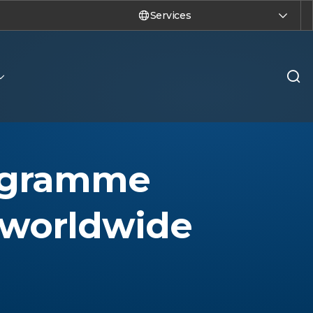
Services
rogramme
 worldwide