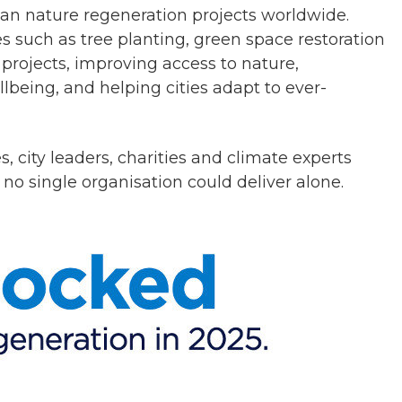
ban nature regeneration projects worldwide.
s such as tree planting, green space restoration
rojects, improving access to nature,
being, and helping cities adapt to ever-
s, city leaders, charities and climate experts
 no single organisation could deliver alone.