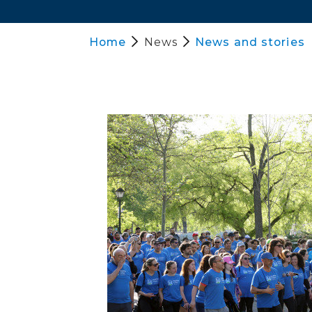
Home
News
News and stories