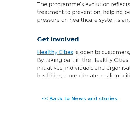
The programme’s evolution reflects
treatment to prevention, helping pe
pressure on healthcare systems and
Get involved
Healthy Cities
is open to customers
By taking part in the Healthy Citie
initiatives, individuals and organisa
healthier, more climate-resilient cit
<< Back to News and stories