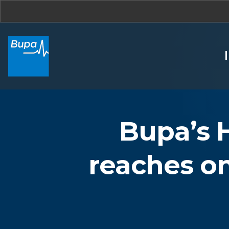
Bupa’s 
reaches o