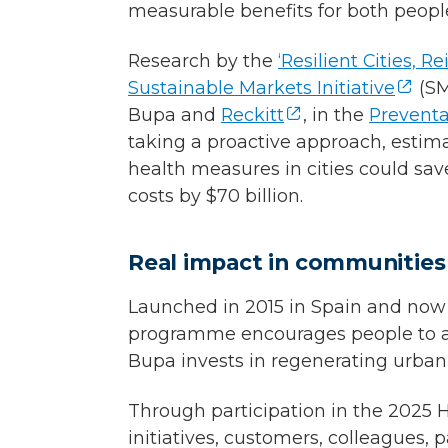
measurable benefits for both peopl
Research by the
‘Resilient Cities, 
Sustainable Markets Initiative
(SM
Bupa and
Reckitt
, in the
Preventa
taking a proactive approach, estim
health measures in cities could sav
costs by $70 billion.
Real impact in communities
Launched in 2015 in Spain and now a 
programme encourages people to ado
Bupa invests in regenerating urban 
Through participation in the 2025 
initiatives, customers, colleagues