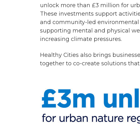
unlock more than £3 million for ur
These investments support activitie
and community-led environmental p
supporting mental and physical well
increasing climate pressures.
Healthy Cities also brings businesse
together to co-create solutions that