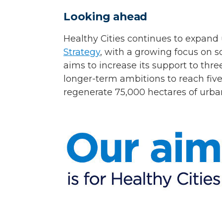
Looking ahead
Healthy Cities continues to expan
Strategy
, with a growing focus on s
aims to increase its support to th
longer-term ambitions to reach five
regenerate 75,000 hectares of urba