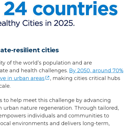
te-resilient cities
ty of the world’s population and are
imate and health challenges.
By 2050, around 70%
ive in urban areas
, making cities critical hubs
cale.
ts to help meet this challenge by advancing
n urban nature regeneration. Through tailored,
e empowers individuals and communities to
 local environments and delivers long-term,