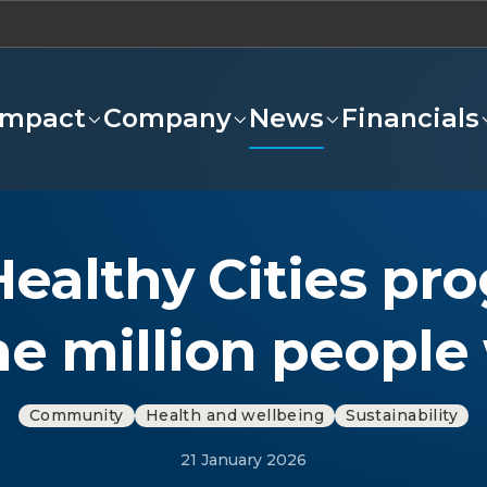
Impact
Company
News
Financials
Healthy Cities p
ne million people
Community
Health and wellbeing
Sustainability
21 January 2026