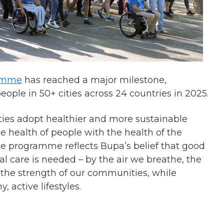
ramme
has reached a major milestone,
ople in 50+ cities across 24 countries in 2025.
ities adopt healthier and more sustainable
the health of people with the health of the
he programme reflects Bupa’s belief that good
l care is needed – by the air we breathe, the
 the strength of our communities, while
 active lifestyles.