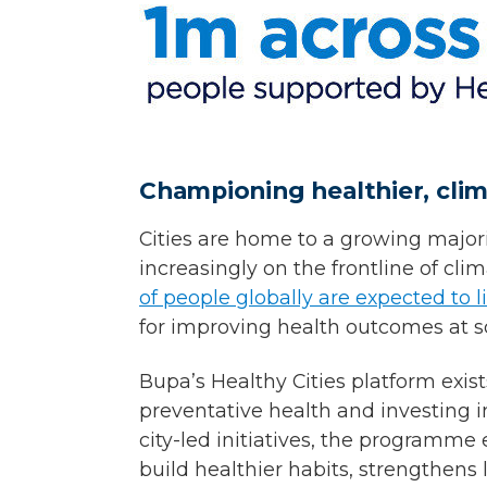
Championing healthier, clima
Cities are home to a growing majori
increasingly on the frontline of cl
of people globally are expected to l
for improving health outcomes at s
Bupa’s Healthy Cities platform exis
preventative health and investing i
city-led initiatives, the programm
build healthier habits, strengthens