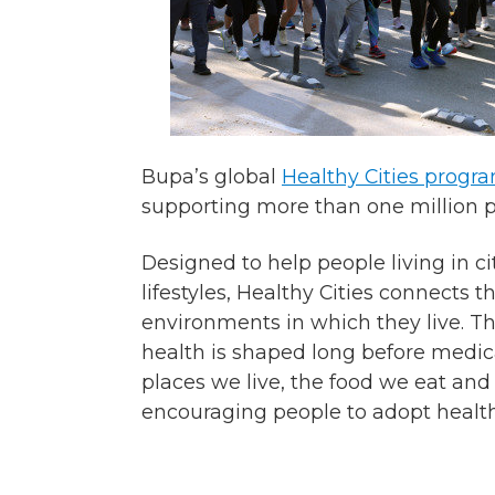
Bupa’s global
Healthy Cities prog
supporting more than one million pe
Designed to help people living in c
lifestyles, Healthy Cities connects 
environments in which they live. T
health is shaped long before medica
places we live, the food we eat and
encouraging people to adopt healthy,