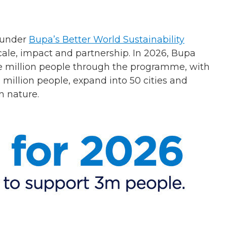
d under
Bupa’s Better World Sustainability
cale, impact and partnership. In 2026, Bupa
ree million people through the programme, with
 million people, expand into 50 cities and
n nature.