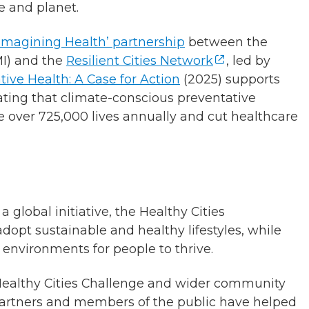
e and planet.
Reimagining Health’ partnership
between the
I) and the
Resilient Cities Network
, led by
tive Health: A Case for Action
(2025) supports
ating that climate-conscious preventative
e over 725,000 lives annually and cut healthcare
global initiative, the Healthy Cities
pt sustainable and healthy lifestyles, while
environments for people to thrive.
Healthy Cities Challenge and wider community
, partners and members of the public have helped