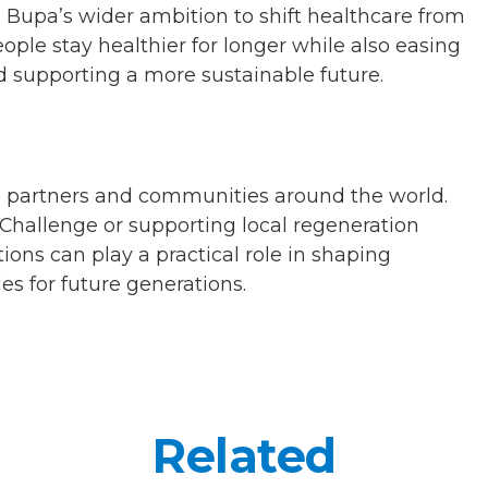
 Bupa’s wider ambition to shift healthcare from
ople stay healthier for longer while also easing
 supporting a more sustainable future.
, partners and communities around the world.
s Challenge or supporting local regeneration
tions can play a practical role in shaping
ies for future generations.
Related