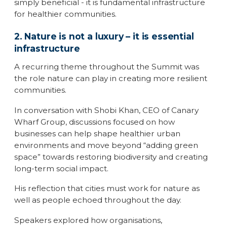
simply beneficial - it is fundamental infrastructure
for healthier communities.
2. Nature is not a luxury – it is essential
infrastructure
A recurring theme throughout the Summit was
the role nature can play in creating more resilient
communities.
In conversation with Shobi Khan, CEO of Canary
Wharf Group, discussions focused on how
businesses can help shape healthier urban
environments and move beyond “adding green
space” towards restoring biodiversity and creating
long-term social impact.
His reflection that cities must work for nature as
well as people echoed throughout the day.
Speakers explored how organisations,