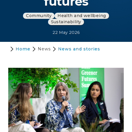
futures
Community
Health and wellbeing
Sustainability
22 May 2026
Home
News
News and stories