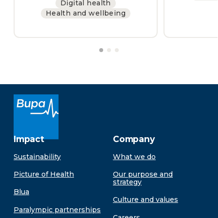
Digital health
Health and wellbeing
Impact
Company
Sustainability
What we do
Picture of Health
Our purpose and
strategy
Blua
Culture and values
Paralympic partnerships
Careers