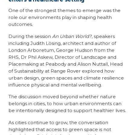
One of the strongest themes to emerge was the
role our environments play in shaping health
outcomes.
During the session
An Urban World?
, speakers
including Judith Lösing, architect and author of
London Arboretum, George Hudson from the
RHS, Dr Phil Askew, Director of Landscape and
Placemaking at Peabody and Alison Nuttall, Head
of Sustainability at Range Rover explored how
urban design, green spaces and climate resilience
influence physical and mental wellbeing.
The discussion moved beyond whether nature
belongs in cities, to how urban environments can
be intentionally designed to support healthier lives.
As cities continue to grow, the conversation
highlighted that access to green space is not