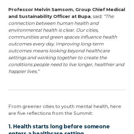
Professor Melvin Samsom, Group Chief Medical
and Sustainability Officer at Bupa
, said:
“The
connection between human health and
environmental health is clear. Our cities,
communities and green spaces influence health
outcomes every day. Improving long-term
outcomes means looking beyond healthcare
settings and working together to create the
conditions people need to live longer, healthier and
happier lives.”
From greener cities to youth mental health, here
are five reflections from the Summit:
1. Health starts long before someone
enters a healthcare setting