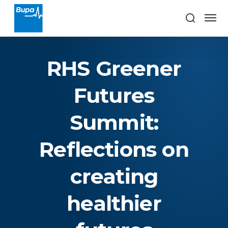
RHS Greener
Futures
Summit:
Reflections on
creating
healthier