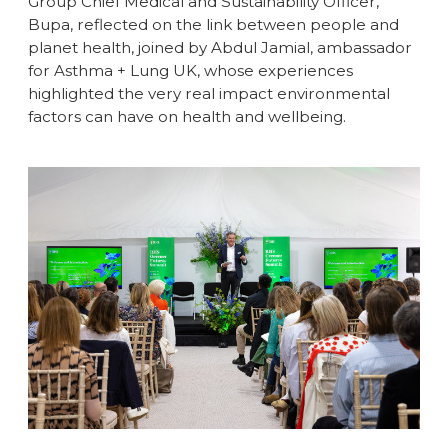
Group Chief Medical and Sustainability Officer,
Bupa, reflected on the link between people and
planet health, joined by Abdul Jamial, ambassador
for Asthma + Lung UK, whose experiences
highlighted the very real impact environmental
factors can have on health and wellbeing.