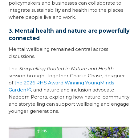
policymakers and businesses can collaborate to
integrate sustainability and health into the places
where people live and work.
3. Mental health and nature are powerfully
connected
Mental wellbeing remained central across
discussions.
The
Storytelling Rooted in Nature and Health
session brought together Charlie Chase, designer
of
the 2026 RHS Award Winning YoungMinds
Garden
, and nature and inclusion advocate
Nadeem Perera, exploring how nature, community
and storytelling can support wellbeing and engage
younger generations.