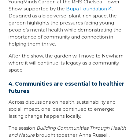
YoungMinds Garden at the RHS Chelsea Flower
Show, supported by the
Bupa Foundation
.
Designed as a biodiverse, plant-rich space, the
garden highlights the pressures facing young
people’s mental health while demonstrating the
importance of community and connection in
helping them thrive.
After the show, the garden will move to Newham
where it will continue its legacy as a community
space.
4. Communities are essential to healthier
futures
Across discussions on health, sustainability and
social impact, one idea continued to emerge:
lasting change happens locally.
The session
Building Communities Through Health
and Nature
brought together Anna Russell,