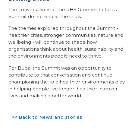
The conversations at the RHS Greener Futures
Summit do not end at the show.
The themes explored throughout the Summit -
healthier cities, stronger communities, nature and
wellbeing - will continue to shape how
organisations think about health, sustainability and
the environments people need to thrive.
For Bupa, the Summit was an opportunity to
contribute to that conversation and continue
championing the role healthier environments play
in helping people live longer, healthier, happier
lives and making a better world.
<< Back to News and stories