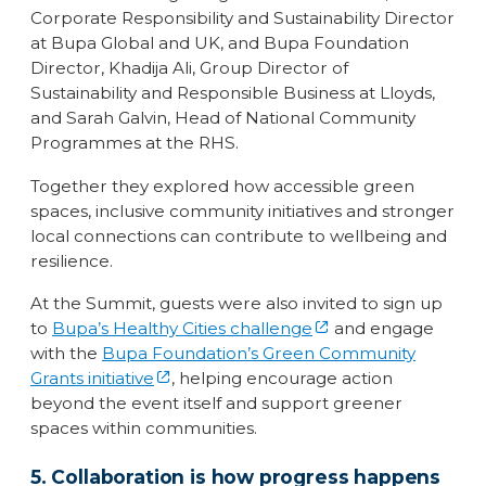
Corporate Responsibility and Sustainability Director
at Bupa Global and UK, and Bupa Foundation
Director, Khadija Ali, Group Director of
Sustainability and Responsible Business at Lloyds,
and Sarah Galvin, Head of National Community
Programmes at the RHS.
Together they explored how accessible green
spaces, inclusive community initiatives and stronger
local connections can contribute to wellbeing and
resilience.
At the Summit, guests were also invited to sign up
to
Bupa’s Healthy Cities challenge
and engage
with the
Bupa Foundation’s Green Community
Grants initiative
, helping encourage action
beyond the event itself and support greener
spaces within communities.
5. Collaboration is how progress happens