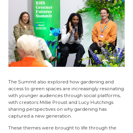
The Summit also explored how gardening and
access to green spaces are increasingly resonating
with younger audiences through social platforms,
with creators Millie Proust and Lucy Hutchings
sharing perspectives on why gardening has
captured a new generation.
These themes were brought to life through the