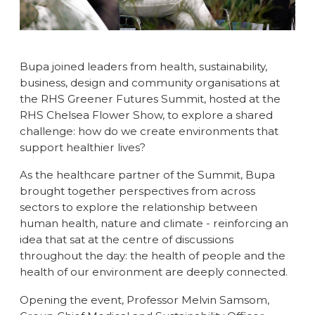
Bupa joined leaders from health, sustainability,
business, design and community organisations at
the RHS Greener Futures Summit, hosted at the
RHS Chelsea Flower Show, to explore a shared
challenge: how do we create environments that
support healthier lives?
As the healthcare partner of the Summit, Bupa
brought together perspectives from across
sectors to explore the relationship between
human health, nature and climate - reinforcing an
idea that sat at the centre of discussions
throughout the day: the health of people and the
health of our environment are deeply connected.
Opening the event, Professor Melvin Samsom,