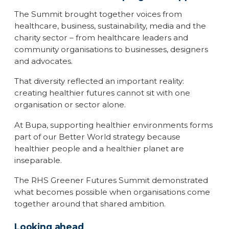
The Summit brought together voices from
healthcare, business, sustainability, media and the
charity sector – from healthcare leaders and
community organisations to businesses, designers
and advocates.
That diversity reflected an important reality:
creating healthier futures cannot sit with one
organisation or sector alone.
At Bupa, supporting healthier environments forms
part of our Better World strategy because
healthier people and a healthier planet are
inseparable.
The RHS Greener Futures Summit demonstrated
what becomes possible when organisations come
together around that shared ambition.
Looking ahead