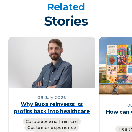
Related
Stories
09 July 2026
Why Bupa reinvests its
0
profits back into healthcare
How can c
Corporate and financial
Customer experience
Healt