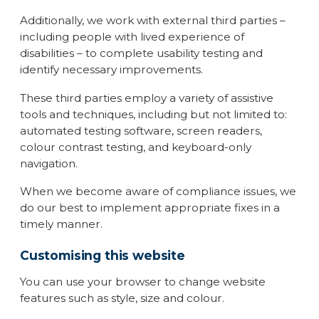
Additionally, we work with external third parties –
including people with lived experience of
disabilities – to complete usability testing and
identify necessary improvements.
These third parties employ a variety of assistive
tools and techniques, including but not limited to:
automated testing software, screen readers,
colour contrast testing, and keyboard-only
navigation.
When we become aware of compliance issues, we
do our best to implement appropriate fixes in a
timely manner.
Customising this website
You can use your browser to change website
features such as style, size and colour.