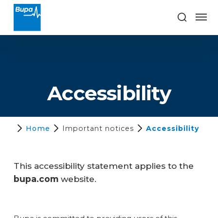
Accessibility
Home
Important notices
Accessibility
This accessibility statement applies to the
bupa.com
website.