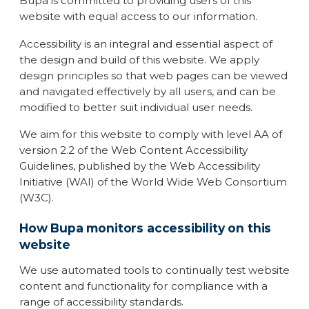
Bupa is committed to providing users of this
website with equal access to our information.
Accessibility is an integral and essential aspect of
the design and build of this website. We apply
design principles so that web pages can be viewed
and navigated effectively by all users, and can be
modified to better suit individual user needs.
We aim for this website to comply with level AA of
version 2.2 of the Web Content Accessibility
Guidelines, published by the Web Accessibility
Initiative (WAI) of the World Wide Web Consortium
(W3C).
How Bupa monitors accessibility on this
website
We use automated tools to continually test website
content and functionality for compliance with a
range of accessibility standards.