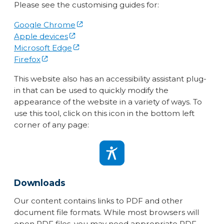
Please see the customising guides for:
Google Chrome
Apple devices
Microsoft Edge
Firefox
This website also has an accessibility assistant plug-
in that can be used to quickly modify the
appearance of the website in a variety of ways. To
use this tool, click on this icon in the bottom left
corner of any page:
Downloads
Our content contains links to PDF and other
document file formats. While most browsers will
open PDF files, you may need appropriate PDF