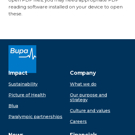
reading software installed on your device to open
these.
Impact
Company
Sustainability
What we do
Picture of Health
Our purpose and
strategy
Blua
Culture and values
Paralympic partnerships
Careers
News
Financials