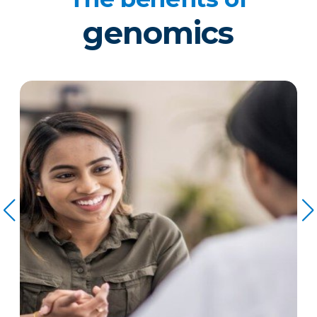
genomics