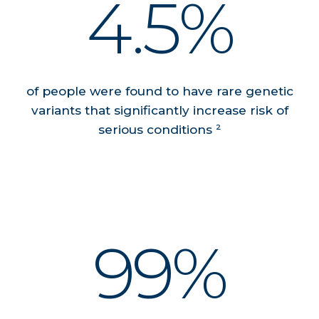
4.5%
of people were found to have rare genetic
variants that significantly increase risk of
serious conditions ²
99%