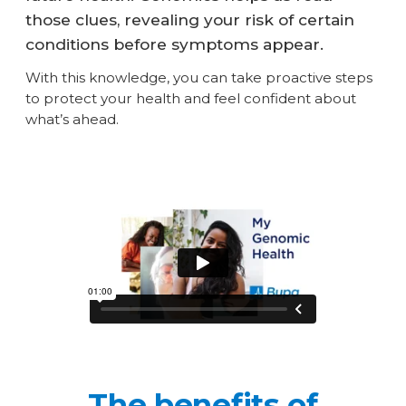
those clues, revealing your risk of certain
conditions before symptoms appear.
With this knowledge, you can take proactive steps
to protect your health and feel confident about
what’s ahead.
The benefits of