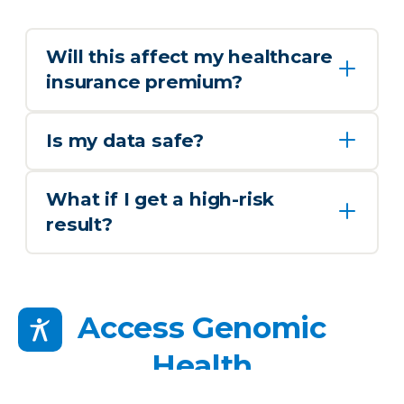
Will this affect my healthcare
insurance premium?
Is my data safe?
What if I get a high-risk
result?
Access Genomic
Health