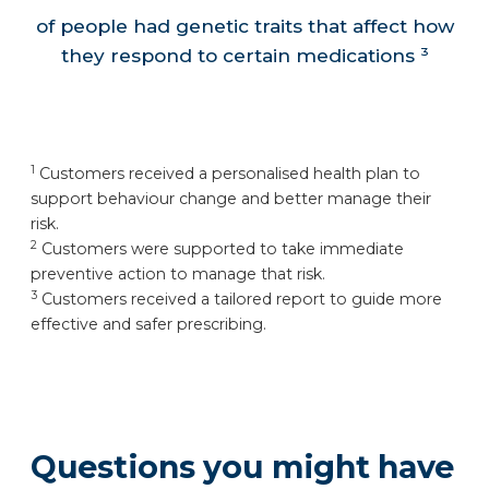
of people had genetic traits that affect how
they respond to certain medications ³
1
Customers received a personalised health plan to
support behaviour change and better manage their
risk.
2
Customers were supported to take immediate
preventive action to manage that risk.
3
Customers received a tailored report to guide more
effective and safer prescribing.
Questions you might have