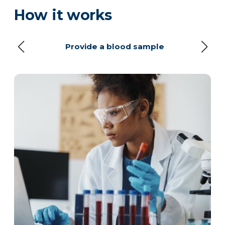
How it works
Provide a blood sample