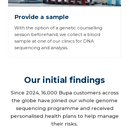
Provide a sample
With the option of a genetic counselling
session beforehand, we collect a blood
sample at one of our clinics for DNA
sequencing and analysis.
Our initial findings
Since 2024, 16,000 Bupa customers across
the globe have joined our whole genome
sequencing programme and received
personalised health plans to help manage
their risks.