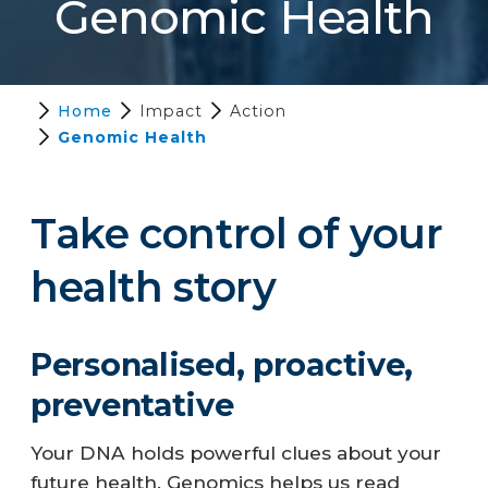
Genomic Health
Home
Impact
Action
Genomic Health
Take control of your
health story
Personalised, proactive,
preventative
Your DNA holds powerful clues about your
future health. Genomics helps us read