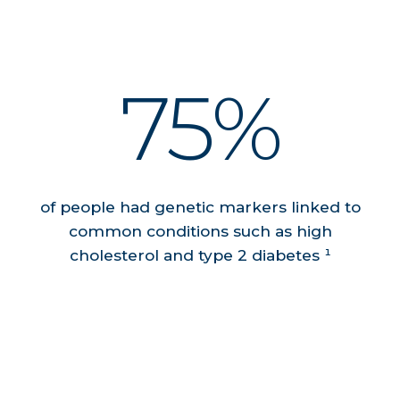
75%
of people had genetic markers linked to
common conditions such as high
cholesterol and type 2 diabetes ¹