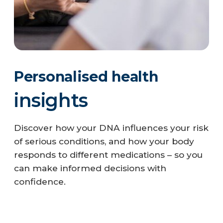
Personalised health
P
insights
h
Discover how your DNA influences your risk
Tak
of serious conditions, and how your body
gen
responds to different medications – so you
pot
can make informed decisions with
ap
confidence.