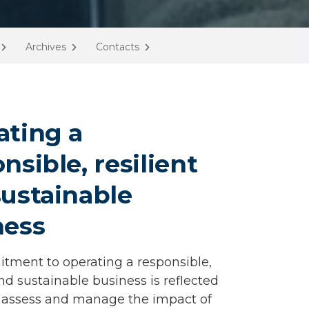
Archives
Contacts
ating a
nsible, resilient
ustainable
ness
ment to operating a responsible,
and sustainable business is reflected
 assess and manage the impact of