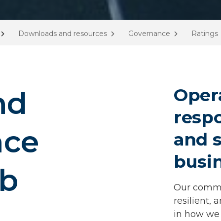
Downloads and resources
Governance
Ratings
Oper
nd
respo
nce
and s
busi
ub
Our commit
resilient, 
in how we