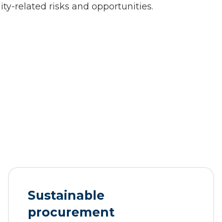
ity-related risks and opportunities.
Sustainable
procurement