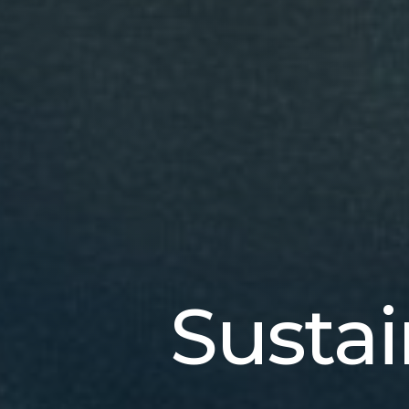
Sustai