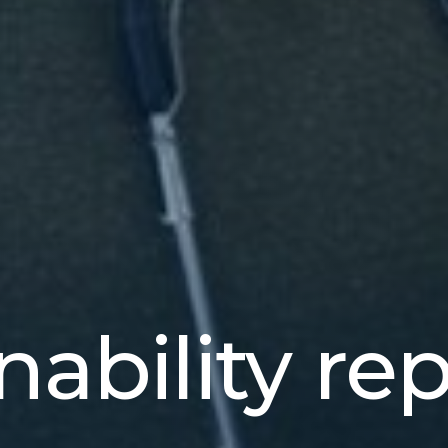
nability re