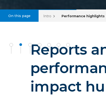
On this page
Intro
Performance highlights
Reports a
performa
impact h