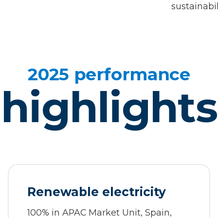
sustainabil
2025 performance
highlights
Renewable electricity
100% in APAC Market Unit, Spain,