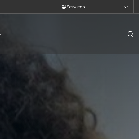
Services