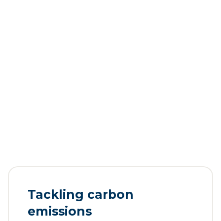
Tackling carbon
emissions