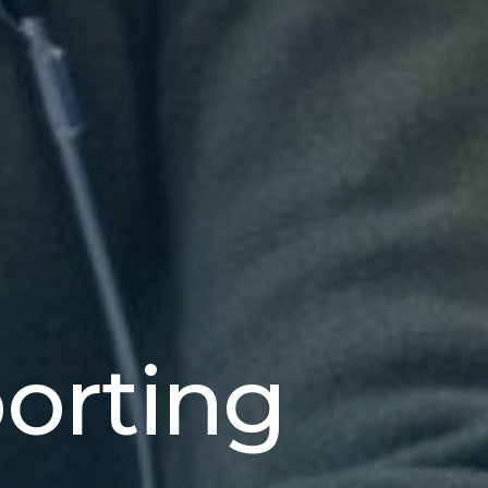
porting