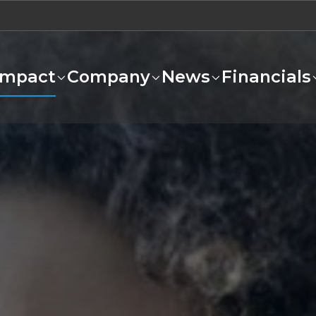
Impact
Company
News
Financials