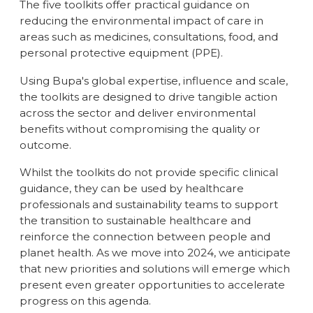
The five toolkits offer practical guidance on
reducing the environmental impact of care in
areas such as medicines, consultations, food, and
personal protective equipment (PPE).
Using Bupa's global expertise, influence and scale,
the toolkits are designed to drive tangible action
across the sector and deliver environmental
benefits without compromising the quality or
outcome.
Whilst the toolkits do not provide specific clinical
guidance, they can be used by healthcare
professionals and sustainability teams to support
the transition to sustainable healthcare and
reinforce the connection between people and
planet health. As we move into 2024, we anticipate
that new priorities and solutions will emerge which
present even greater opportunities to accelerate
progress on this agenda.