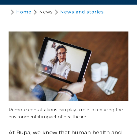
Home
News
News and stories
Remote consultations can play a role in reducing the
environmental impact of healthcare.
At Bupa, we know that human health and