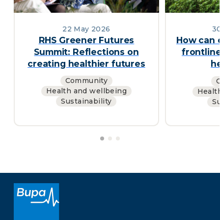
22 May 2026
30
RHS Greener Futures
How can 
Summit: Reflections on
frontlin
creating healthier futures
h
Community
Health and wellbeing
Healt
Sustainability
Su