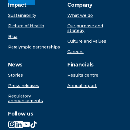
Impact
Company
Sustainability
What we do
Picture of Health
Our purpose and
strategy
Blua
Culture and values
Paralympic partnerships
Careers
News
Financials
Stories
Results centre
Press releases
Annual report
Regulatory
announcements
Follow us