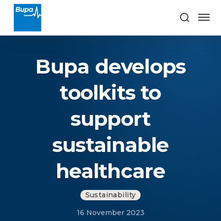
Bupa develops
toolkits to
support
sustainable
healthcare
Sustainability
16 November 2023