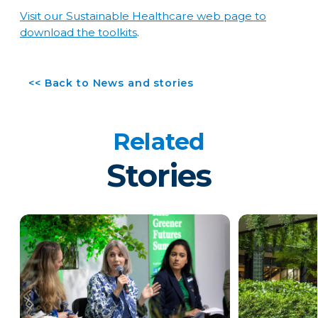
Visit our Sustainable Healthcare web page to
download the toolkits
.
<< Back to News and stories
Related
Stories