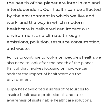
the health of the planet are interlinked and
interdependent. Our health can be affected
by the environment in which we live and
work, and the way in which modern
healthcare is delivered can impact our
environment and climate through
emissions, pollution, resource consumption,
and waste.
For us to continue to look after people's health, we
also need to look after the health of the planet.
Part of that involves focusing on how we can
address the impact of healthcare on the
environment.
Bupa has developed a series of resources to
inspire healthcare professionals and raise
awareness of sustainable healthcare solutions.