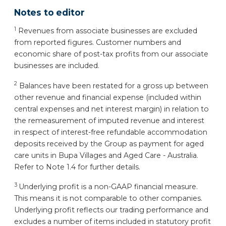
Notes to editor
1
Revenues from associate businesses are excluded
from reported figures. Customer numbers and
economic share of post-tax profits from our associate
businesses are included.
2
Balances have been restated for a gross up between
other revenue and financial expense (included within
central expenses and net interest margin) in relation to
the remeasurement of imputed revenue and interest
in respect of interest-free refundable accommodation
deposits received by the Group as payment for aged
care units in Bupa Villages and Aged Care - Australia.
Refer to Note 1.4 for further details.
3
Underlying profit is a non-GAAP financial measure.
This means it is not comparable to other companies.
Underlying profit reflects our trading performance and
excludes a number of items included in statutory profit