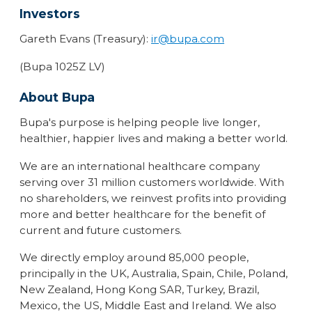
Investors
Gareth Evans (Treasury):
ir@bupa.com
(Bupa 1025Z LV)
About Bupa
Bupa's purpose is helping people live longer,
healthier, happier lives and making a better world.
We are an international healthcare company
serving over 31 million customers worldwide. With
no shareholders, we reinvest profits into providing
more and better healthcare for the benefit of
current and future customers.
We directly employ around 85,000 people,
principally in the UK, Australia, Spain, Chile, Poland,
New Zealand, Hong Kong SAR, Turkey, Brazil,
Mexico, the US, Middle East and Ireland. We also