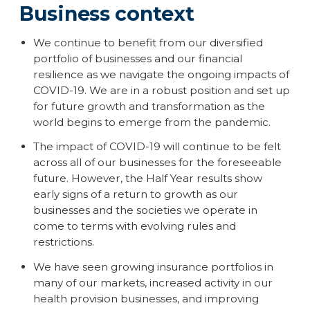
Business context
We continue to benefit from our diversified
portfolio of businesses and our financial
resilience as we navigate the ongoing impacts of
COVID-19. We are in a robust position and set up
for future growth and transformation as the
world begins to emerge from the pandemic.
The impact of COVID-19 will continue to be felt
across all of our businesses for the foreseeable
future. However, the Half Year results show
early signs of a return to growth as our
businesses and the societies we operate in
come to terms with evolving rules and
restrictions.
We have seen growing insurance portfolios in
many of our markets, increased activity in our
health provision businesses, and improving