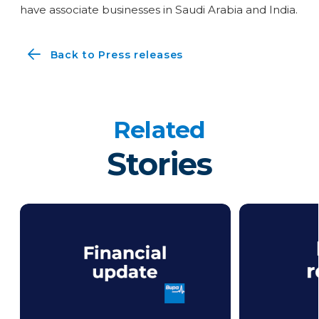
have associate businesses in Saudi Arabia and India.
Back to Press releases
Related
Stories