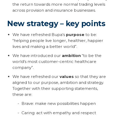
the return towards more normal trading levels
across provision and insurance businesses.
New strategy – key points
We have refreshed Bupa’s
purpose
to be:
“helping people live longer, healthier, happier
lives and making a better world”.
We have introduced our
ambition
“to be the
world’s most customer-centric healthcare
company”.
We have refreshed our
values
so that they are
aligned to our purpose, ambition and strategy.
Together with their supporting statements,
these are:
Brave: make new possibilities happen
Caring: act with empathy and respect