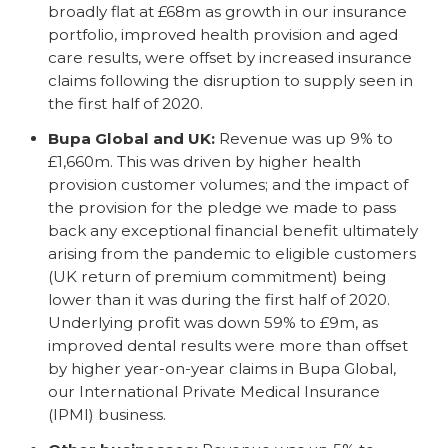
broadly flat at £68m as growth in our insurance
portfolio, improved health provision and aged
care results, were offset by increased insurance
claims following the disruption to supply seen in
the first half of 2020.
Bupa Global and UK:
Revenue was up 9% to
£1,660m. This was driven by higher health
provision customer volumes; and the impact of
the provision for the pledge we made to pass
back any exceptional financial benefit ultimately
arising from the pandemic to eligible customers
(UK return of premium commitment) being
lower than it was during the first half of 2020.
Underlying profit was down 59% to £9m, as
improved dental results were more than offset
by higher year-on-year claims in Bupa Global,
our International Private Medical Insurance
(IPMI) business.