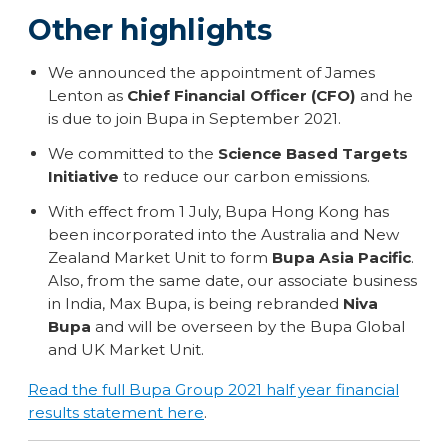
Other highlights
We announced the appointment of James
Lenton as
Chief Financial Officer (CFO)
and he
is due to join Bupa in September 2021.
We committed to the
Science Based Targets
Initiative
to reduce our carbon emissions.
With effect from 1 July, Bupa Hong Kong has
been incorporated into the Australia and New
Zealand Market Unit to form
Bupa Asia Pacific
.
Also, from the same date, our associate business
in India, Max Bupa, is being rebranded
Niva
Bupa
and will be overseen by the Bupa Global
and UK Market Unit.
Read the full Bupa Group 2021 half year financial
results statement here
.