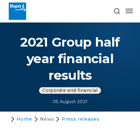
2021 Group half
year financial
results
Corporate and financial
05 August 2021
Home
News
Press releases