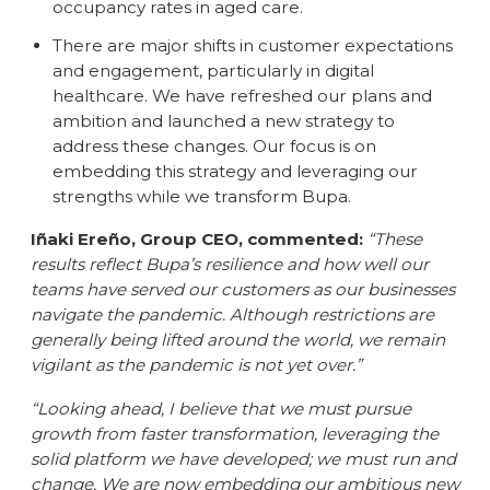
occupancy rates in aged care.
There are major shifts in customer expectations
and engagement, particularly in digital
healthcare. We have refreshed our plans and
ambition and launched a new strategy to
address these changes. Our focus is on
embedding this strategy and leveraging our
strengths while we transform Bupa.
Iñaki Ereño, Group CEO, commented:
“These
results reflect Bupa’s resilience and how well our
teams have served our customers as our businesses
navigate the pandemic. Although restrictions are
generally being lifted around the world, we remain
vigilant as the pandemic is not yet over.”
“Looking ahead, I believe that we must pursue
growth from faster transformation, leveraging the
solid platform we have developed; we must run and
change. We are now embedding our ambitious new