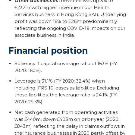
Other businesses:
Revenue was up 5% to
£232m with higher revenue in our Health
Services business in Hong Kong SAR. Underlying
profit was down 16% to £26m predominantly
reflecting the ongoing COVID-19 impacts on our
associate business in India.
Financial position
Solvency II capital coverage ratio of 163% (FY
2020: 160%).
Leverage is 31.1% (FY 2020: 32.4%) when
including IFRS 16 leases as liabilities. Excluding
these liabilities, the leverage ratio is 24.1% (FY
2020: 25.3%).
Net cash generated from operating activities
was £440m, down £403m on prior year (2020:
£843m) reflecting the delay in claims outflows in
the insurance businesses in 2020 partly offset by