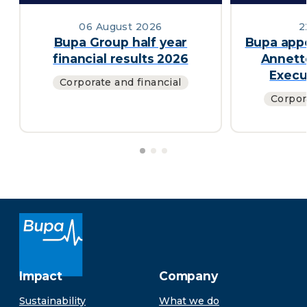
06 August 2026
2
Bupa Group half year
Bupa appo
financial results 2026
Annett
Execu
Corporate and financial
Corpor
Impact
Company
Sustainability
What we do