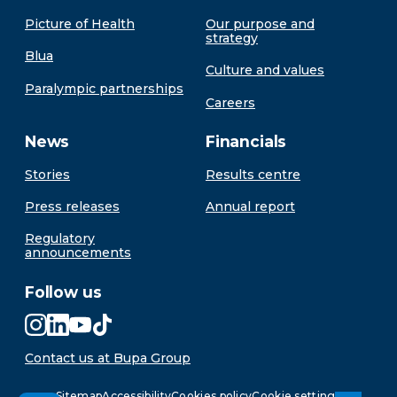
Picture of Health
Our purpose and
strategy
Blua
Culture and values
Paralympic partnerships
Careers
News
Financials
Stories
Results centre
Press releases
Annual report
Regulatory
announcements
Follow us
Contact us at Bupa Group
Sitemap
Accessibility
Cookies policy
Cookie settings