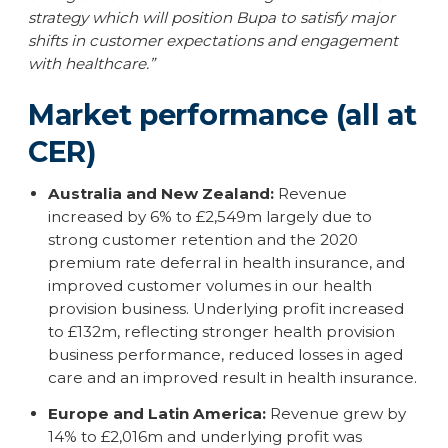
strategy which will position Bupa to satisfy major
shifts in customer expectations and engagement
with healthcare.”
Market performance (all at
CER)
Australia and New Zealand:
Revenue
increased by 6% to £2,549m largely due to
strong customer retention and the 2020
premium rate deferral in health insurance, and
improved customer volumes in our health
provision business. Underlying profit increased
to £132m, reflecting stronger health provision
business performance, reduced losses in aged
care and an improved result in health insurance.
Europe and Latin America:
Revenue grew by
14% to £2,016m and underlying profit was