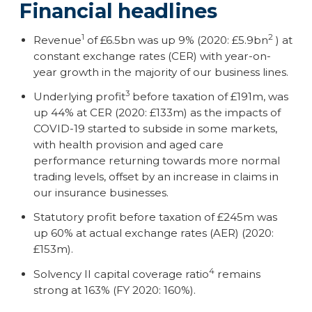
Financial headlines
1
2
Revenue
of £6.5bn was up 9% (2020: £5.9bn
) at
constant exchange rates (CER) with year-on-
year growth in the majority of our business lines.
3
Underlying profit
before taxation of £191m, was
up 44% at CER (2020: £133m) as the impacts of
COVID-19 started to subside in some markets,
with health provision and aged care
performance returning towards more normal
trading levels, offset by an increase in claims in
our insurance businesses.
Statutory profit before taxation of £245m was
up 60% at actual exchange rates (AER) (2020:
£153m).
4
Solvency II capital coverage ratio
remains
strong at 163% (FY 2020: 160%).