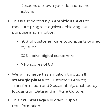
Responsible: own your decisions and
actions
This is supported by
3 ambitious KPIs
to
measure progress against achieving our
purpose and ambition:
40% of customer care touchpoints owned
by Bupa
60% active digital customers
NPS scores of 80
We will achieve this ambition through
6
strategic pillars
of: Customer; Growth;
Transformation and Sustainability, enabled by
focusing on Data and an Agile Culture.
This
3x6 Strategy
will drive Bupa’s
transformation.