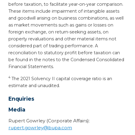
before taxation, to facilitate year-on-year comparison.
These items include impairment of intangible assets
and goodwill arising on business combinations, as well
as market movements such as gains or losses on
foreign exchange, on return-seeking assets, on
property revaluations and other material items not
considered part of trading performance. A
reconciliation to statutory profit before taxation can
be found in the notes to the Condensed Consolidated
Financial Statements.
4
The 2021 Solvency II capital coverage ratio is an
estimate and unaudited.
Enquiries
Media
Rupert Gowrley (Corporate Affairs):
rupert.gowrley@bupa.com