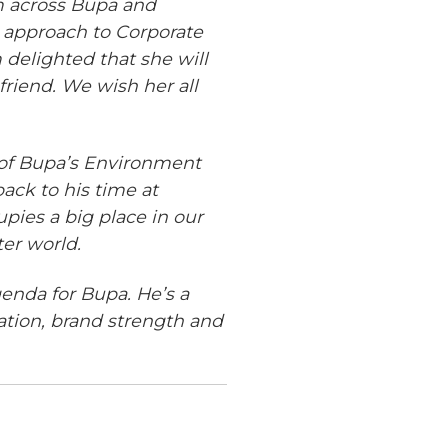
m across Bupa and
 approach to Corporate
 delighted that she will
friend. We wish her all
r of Bupa’s Environment
ack to his time at
pies a big place in our
ter world.
genda for Bupa. He’s a
ation, brand strength and