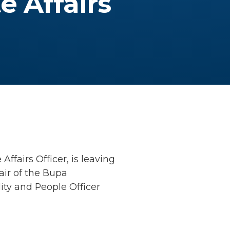
e Affairs
ffairs Officer, is leaving
air of the Bupa
ity and People Officer