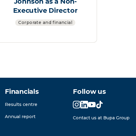
Johnson as a Non-
Executive Director
Corporate and financial
Financials
Follow us
Results centre
Annual report
Contact us at Bupa Group