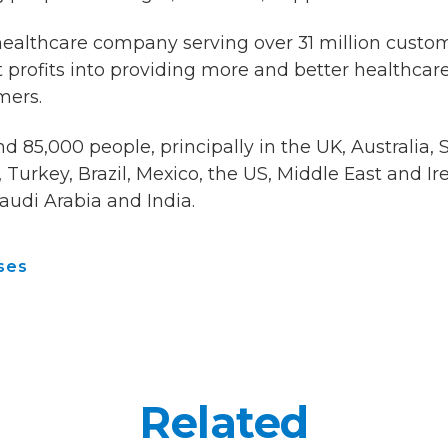
healthcare company serving over 31 million custo
 profits into providing more and better healthcare 
mers.
 85,000 people, principally in the UK, Australia, 
Turkey, Brazil, Mexico, the US, Middle East and Ir
audi Arabia and India.
ses
Related