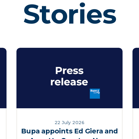
Stories
22 July 2026
Bupa appoints Ed Giera and