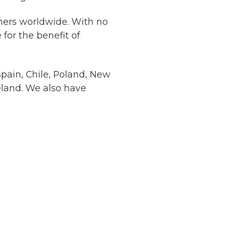
mers worldwide. With no
for the benefit of
Spain, Chile, Poland, New
eland. We also have