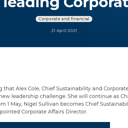
leading Corporat
Corporate and financial
21 April 2021
hat Alex Cole, Chief Sustainability and Corporate A
new leadership challenge. She will continue as Ch
m 1 May, Nigel Sullivan becomes Chief Sustainabil
ointed Corporate Affairs Director.