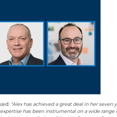
said:
“Alex has achieved a great deal in her seven 
pertise has been instrumental on a wide range of