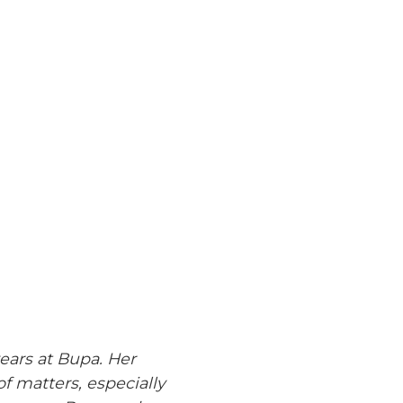
years at Bupa. Her
 matters, especially