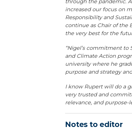
through the pandemic. Al
increased our focus on m
Responsibility and Sustai
continue as Chair of the 
the very best for the futu
“Nigel’s commitment to S
and Climate Action progra
university where he gradu
purpose and strategy and 
I know Rupert will do a g
very trusted and committ
relevance, and purpose-
Notes to editor