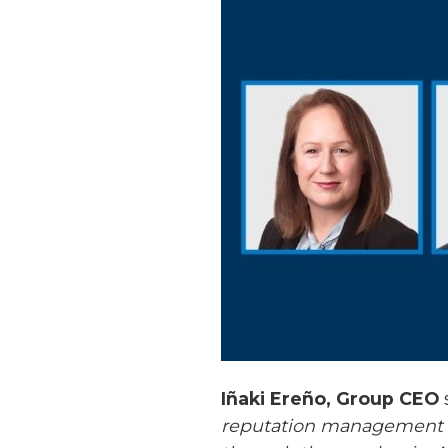
Iñaki Ereño, Group CEO
reputation management ex