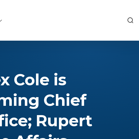
 Cole is
oming Chief
fice; Rupert