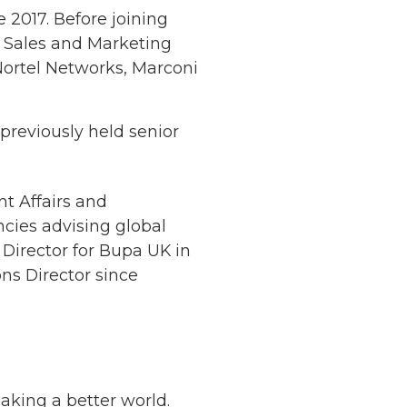
 2017. Before joining
r Sales and Marketing
Nortel Networks, Marconi
 previously held senior
t Affairs and
cies advising global
Director for Bupa UK in
ons Director since
making a better world.