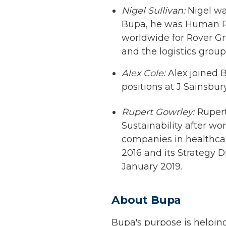
Nigel Sullivan:
Nigel wa
Bupa, he was Human Res
worldwide for Rover G
and the logistics grou
Alex Cole:
Alex joined B
positions at J Sainsbur
Rupert Gowrley:
Rupert
Sustainability after w
companies in healthcar
2016 and its Strategy D
January 2019.
About Bupa
Bupa's purpose is helping