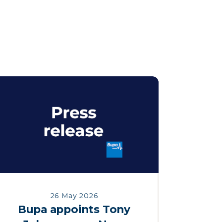
26 May 2026
Bupa appoints Tony