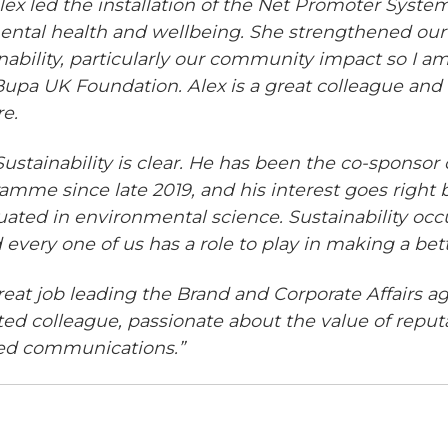
ex led the installation of the Net Promoter Syste
ental health and wellbeing. She strengthened our
nability, particularly our community impact so I am
Bupa UK Foundation. Alex is a great colleague and 
re.
ustainability is clear. He has been the co-sponso
mme since late 2019, and his interest goes right b
ated in environmental science. Sustainability occu
every one of us has a role to play in making a bet
reat job leading the Brand and Corporate Affairs a
ed colleague, passionate about the value of reput
led communications.”