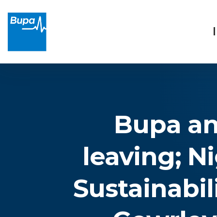
Bupa an
leaving; N
Sustainabil