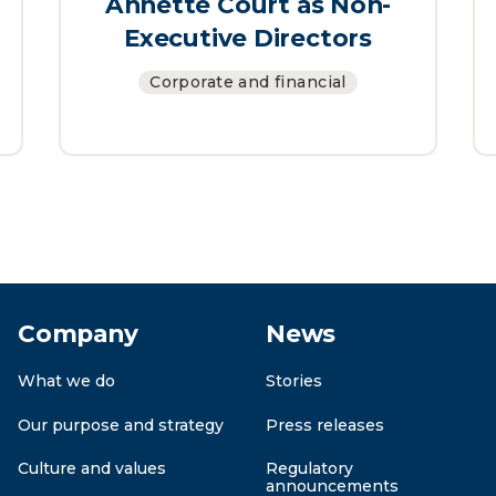
Annette Court as Non-
Executive Directors
Corporate and financial
Company
News
What we do
Stories
Our purpose and strategy
Press releases
Culture and values
Regulatory
announcements