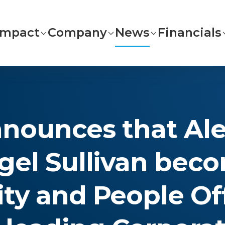
Impact
Company
News
Financials
nounces that Alex
igel Sullivan bec
ity and People Of