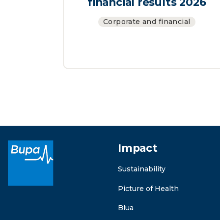
financial results 2026
Corporate and financial
Impact
Sustainability
Picture of Health
Blua