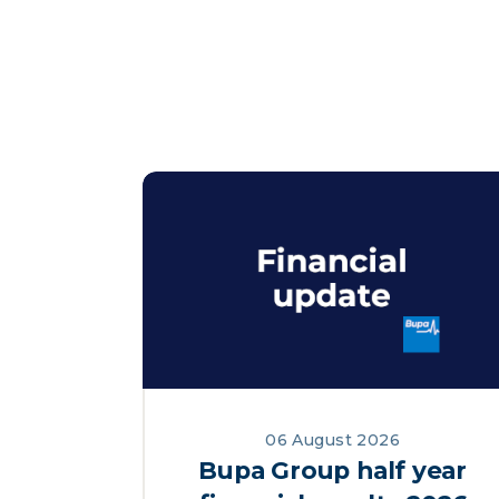
06 August 2026
Bupa Group half year