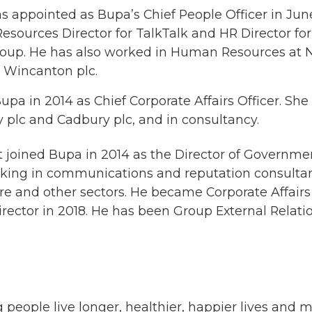
s appointed as Bupa’s Chief People Officer in June
ources Director for TalkTalk and HR Director fo
roup. He has also worked in Human Resources at 
p Wincanton plc.
upa in 2014 as Chief Corporate Affairs Officer. She
y plc and Cadbury plc, and in consultancy.
 joined Bupa in 2014 as the Director of Governmen
orking in communications and reputation consultan
e and other sectors. He became Corporate Affairs 
irector in 2018. He has been Group External Relati
 people live longer, healthier, happier lives and 