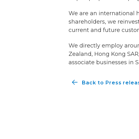
We are an international 
shareholders, we reinvest
current and future custo
We directly employ around
Zealand, Hong Kong SAR, 
associate businesses in S
Back to Press relea