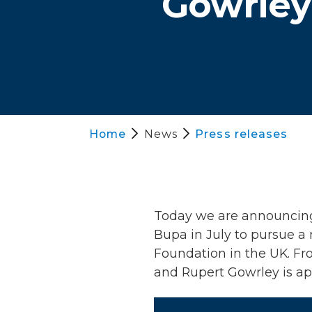
Gowrley 
Home
News
Press releases
Today we are announcing t
Bupa in July to pursue a 
Foundation in the UK. Fro
and Rupert Gowrley is app