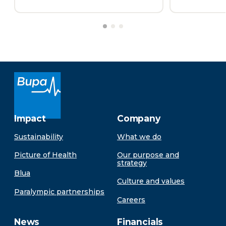
Impact
Company
Sustainability
What we do
Picture of Health
Our purpose and
strategy
Blua
Culture and values
Paralympic partnerships
Careers
News
Financials