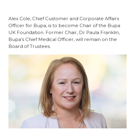
Alex Cole, Chief Customer and Corporate Affairs
Officer for Bupa, is to become Chair of the Bupa
UK Foundation. Former Chair, Dr Paula Franklin,
Bupa’s Chief Medical Officer, will remain on the
Board of Trustees.