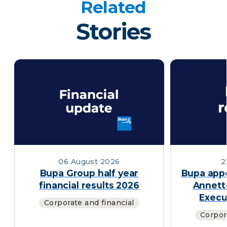
Related
Stories
06 August 2026
2
Bupa Group half year
Bupa appo
financial results 2026
Annett
Execu
Corporate and financial
Corpor