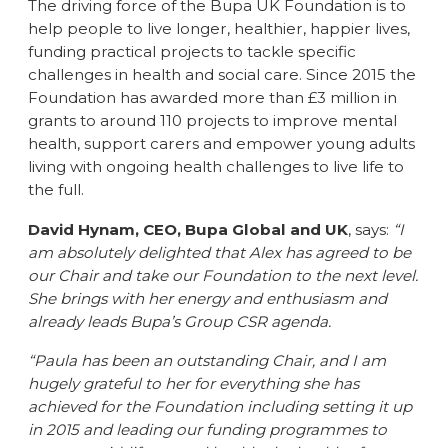
The driving force of the Bupa UK Foundation is to
help people to live longer, healthier, happier lives,
funding practical projects to tackle specific
challenges in health and social care. Since 2015 the
Foundation has awarded more than £3 million in
grants to around 110 projects to improve mental
health, support carers and empower young adults
living with ongoing health challenges to live life to
the full.
David Hynam, CEO, Bupa Global and UK
, says:
“I
am absolutely delighted that Alex has agreed to be
our Chair and take our Foundation to the next level.
She brings with her energy and enthusiasm and
already leads Bupa’s Group CSR agenda.
“Paula has been an outstanding Chair, and I am
hugely grateful to her for everything she has
achieved for the Foundation including setting it up
in 2015 and leading our funding programmes to