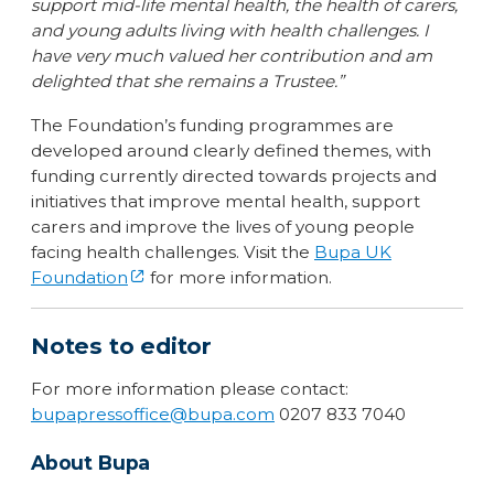
support mid-life mental health, the health of carers,
and young adults living with health challenges. I
have very much valued her contribution and am
delighted that she remains a Trustee.”
The Foundation’s funding programmes are
developed around clearly defined themes, with
funding currently directed towards projects and
initiatives that improve mental health, support
carers and improve the lives of young people
facing health challenges. Visit the
Bupa UK
Foundation
for more information.
Notes to editor
For more information please contact:
bupapressoffice@bupa.com
0207 833 7040
About Bupa