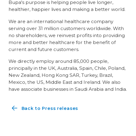
Bupa's purpose is helping people live longer,
healthier, happier lives and making a better world.
We are an international healthcare company
serving over 31 million customers worldwide. With
no shareholders, we reinvest profits into providing
more and better healthcare for the benefit of
current and future customers.
We directly employ around 85,000 people,
principally in the UK, Australia, Spain, Chile, Poland,
New Zealand, Hong Kong SAR, Turkey, Brazil,
Mexico, the US, Middle East and Ireland. We also
have associate businesses in Saudi Arabia and India.
Back to Press releases