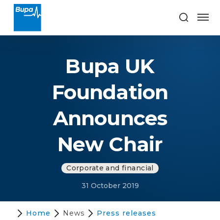
Bupa UK
Foundation
Announces
New Chair
Corporate and financial
31 October 2019
Home
News
Press releases