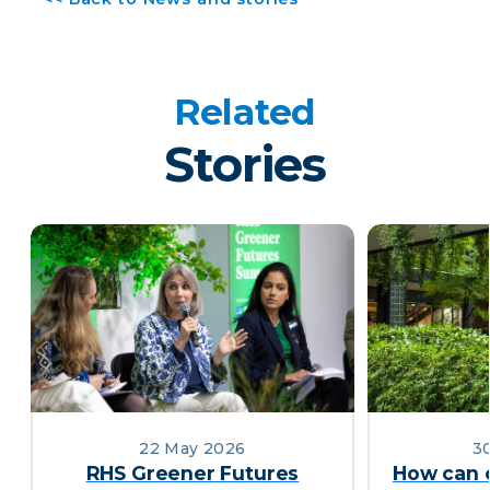
Related
Stories
22 May 2026
30
RHS Greener Futures
How can 