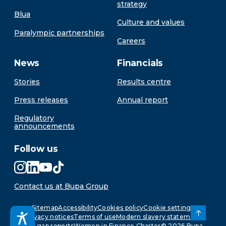
strategy
Blua
Culture and values
Paralympic partnerships
Careers
News
Financials
Stories
Results centre
Press releases
Annual report
Regulatory
announcements
Follow us
Contact us at Bupa Group
Sitemap
Accessibility
Cookies policy
Cookie settings
Privacy notices
Terms of use
Modern slavery statement
Pay gap reports
Women in Finance Charter
©
2026
Bupa