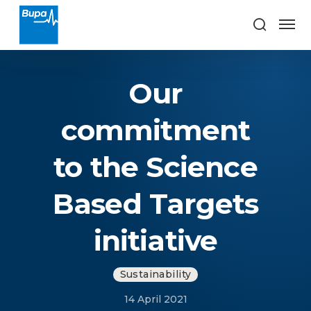
Our
commitment
to the Science
Based Targets
initiative
Sustainability
14 April 2021