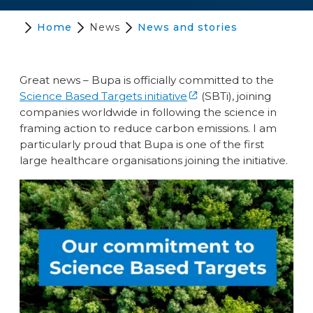
Home
News
News and stories
Great news – Bupa is officially committed to the
Science Based Targets initiative
(SBTi), joining
companies worldwide in following the science in
framing action to reduce carbon emissions. I am
particularly proud that Bupa is one of the first
large healthcare organisations joining the initiative.