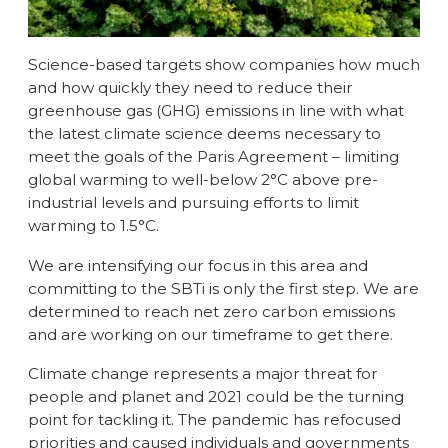
Science-based targets show companies how much
and how quickly they need to reduce their
greenhouse gas (GHG) emissions in line with what
the latest climate science deems necessary to
meet the goals of the Paris Agreement – limiting
global warming to well-below 2°C above pre-
industrial levels and pursuing efforts to limit
warming to 1.5°C.
We are intensifying our focus in this area and
committing to the SBTi is only the first step. We are
determined to reach net zero carbon emissions
and are working on our timeframe to get there.
Climate change represents a major threat for
people and planet and 2021 could be the turning
point for tackling it. The pandemic has refocused
priorities and caused individuals and governments