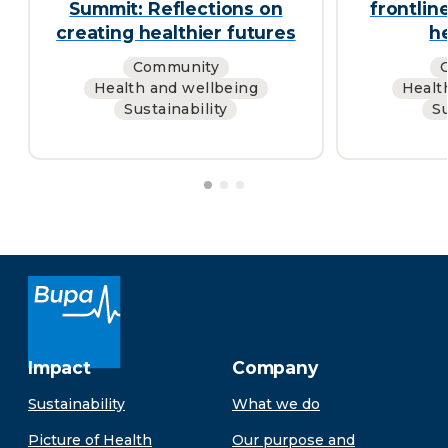
Summit: Reflections on
frontlin
creating healthier futures
h
Community
Health and wellbeing
Healt
Sustainability
Su
Impact
Company
Sustainability
What we do
Picture of Health
Our purpose and