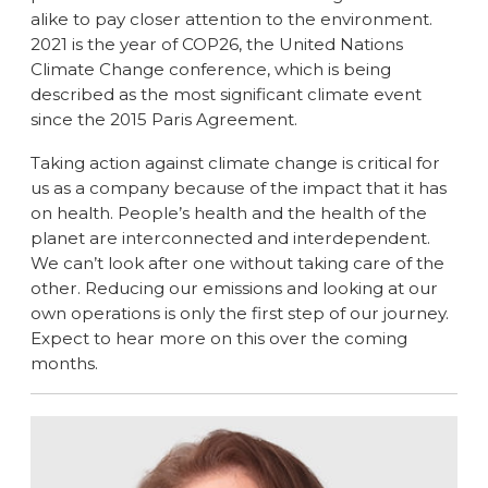
alike to pay closer attention to the environment.
2021 is the year of COP26, the United Nations
Climate Change conference, which is being
described as the most significant climate event
since the 2015 Paris Agreement.
Taking action against climate change is critical for
us as a company because of the impact that it has
on health. People’s health and the health of the
planet are interconnected and interdependent.
We can’t look after one without taking care of the
other. Reducing our emissions and looking at our
own operations is only the first step of our journey.
Expect to hear more on this over the coming
months.