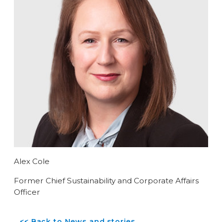
Alex Cole
Former Chief Sustainability and Corporate Affairs
Officer
<< Back to News and stories