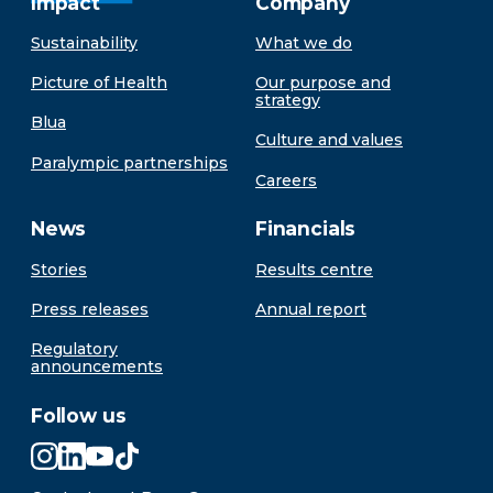
Impact
Company
Sustainability
What we do
Picture of Health
Our purpose and
strategy
Blua
Culture and values
Paralympic partnerships
Careers
News
Financials
Stories
Results centre
Press releases
Annual report
Regulatory
announcements
Follow us