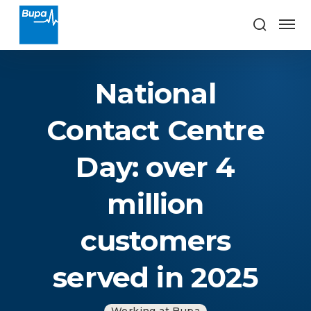
National
Contact Centre
Day: over 4
million
customers
served in 2025