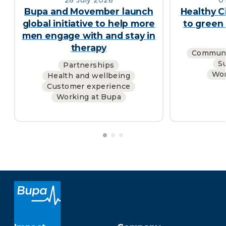
Bupa and Movember launch
Healthy C
global initiative to help more
to green 
men engage with and stay in
therapy
Communi
Su
Partnerships
Wor
Health and wellbeing
Customer experience
Working at Bupa