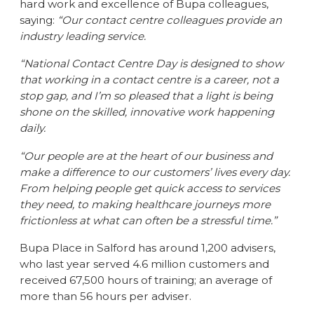
hard work and excellence of Bupa colleagues,
saying:
“Our contact centre colleagues provide an
industry leading service.
“National Contact Centre Day is designed to show
that working in a contact centre is a career, not a
stop gap, and I’m so pleased that a light is being
shone on the skilled, innovative work happening
daily.
“Our people are at the heart of our business and
make a difference to our customers’ lives every day.
From helping people get quick access to services
they need, to making healthcare journeys more
frictionless at what can often be a stressful time.”
Bupa Place in Salford has around 1,200 advisers,
who last year served 4.6 million customers and
received 67,500 hours of training; an average of
more than 56 hours per adviser.