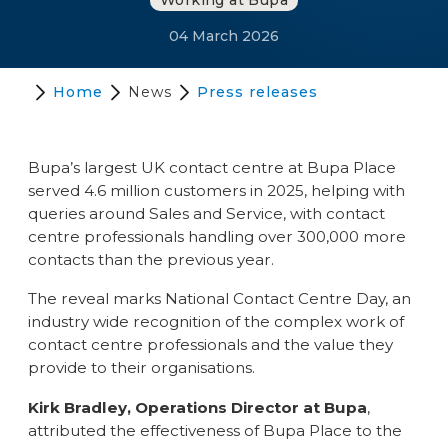
Working at Bupa
04 March 2026
Home
News
Press releases
Bupa’s largest UK contact centre at Bupa Place
served 4.6 million customers in 2025, helping with
queries around Sales and Service, with contact
centre professionals handling over 300,000 more
contacts than the previous year.
The reveal marks National Contact Centre Day, an
industry wide recognition of the complex work of
contact centre professionals and the value they
provide to their organisations.
Kirk Bradley, Operations Director at Bupa
,
attributed the effectiveness of Bupa Place to the