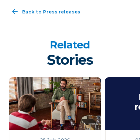
Back to Press releases
Related
Stories
28 July 2026
0