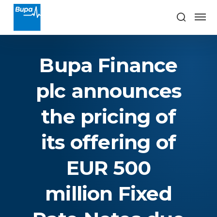
Bupa Finance
plc announces
the pricing of
its offering of
EUR 500
million Fixed