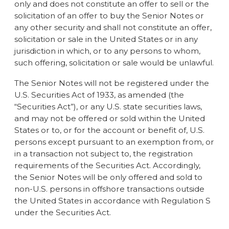
only and does not constitute an offer to sell or the
solicitation of an offer to buy the Senior Notes or
any other security and shall not constitute an offer,
solicitation or sale in the United States or in any
jurisdiction in which, or to any persons to whom,
such offering, solicitation or sale would be unlawful.
The Senior Notes will not be registered under the
U.S. Securities Act of 1933, as amended (the
“Securities Act”), or any U.S. state securities laws,
and may not be offered or sold within the United
States or to, or for the account or benefit of, U.S.
persons except pursuant to an exemption from, or
in a transaction not subject to, the registration
requirements of the Securities Act. Accordingly,
the Senior Notes will be only offered and sold to
non-U.S. persons in offshore transactions outside
the United States in accordance with Regulation S
under the Securities Act.