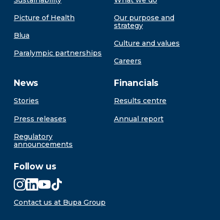
Picture of Health
Our purpose and
strategy
Blua
Culture and values
Paralympic partnerships
Careers
News
Financials
Stories
Results centre
Press releases
Annual report
Regulatory
announcements
Follow us
Contact us at Bupa Group