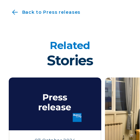
Back to Press releases
Related
Stories