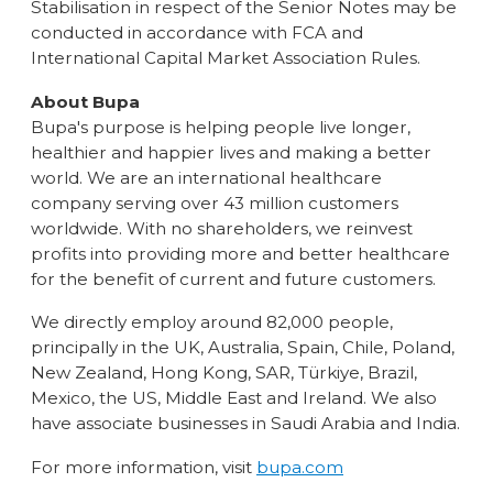
Stabilisation in respect of the Senior Notes may be
conducted in accordance with FCA and
International Capital Market Association Rules.
About Bupa
Bupa's purpose is helping people live longer,
healthier and happier lives and making a better
world. We are an international healthcare
company serving over 43 million customers
worldwide. With no shareholders, we reinvest
profits into providing more and better healthcare
for the benefit of current and future customers.
We directly employ around 82,000 people,
principally in the UK, Australia, Spain, Chile, Poland,
New Zealand, Hong Kong, SAR, Türkiye, Brazil,
Mexico, the US, Middle East and Ireland. We also
have associate businesses in Saudi Arabia and India.
For more information, visit
bupa.com