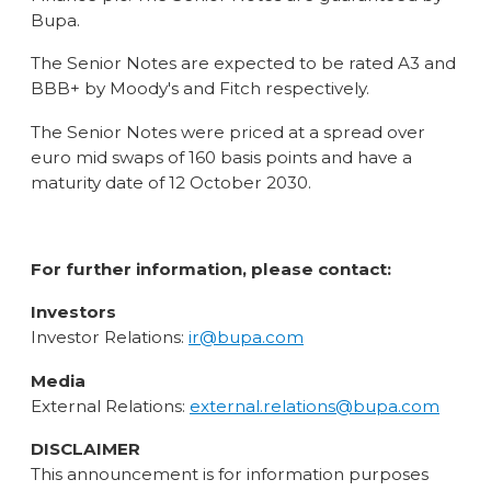
Bupa.
The Senior Notes are expected to be rated A3 and
BBB+ by Moody's and Fitch respectively.
The Senior Notes were priced at a spread over
euro mid swaps of 160 basis points and have a
maturity date of 12 October 2030.
For further information, please contact:
Investors
Investor Relations:
ir@bupa.com
Media
External Relations:
external.relations@bupa.com
DISCLAIMER
This announcement is for information purposes