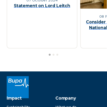
07 October 2024
Statement on Lord Leitch
08 
Consider 
Nationa
Impact
Company
Sustainability
What we do