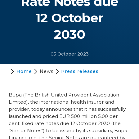
Rate Notes due
12 October
2030
05 October 2023
Home
News
Press releases
Bupa (The British United Provident Association
Limited), the international health insurer and
provider, today announces that it has successfully
launched and priced EUR 500 million 5.00 per
cent. fixed rate notes due 12 October 2030 (the
“Senior Notes”) to be issued by its subsidiary, Bupa
Finance plc. The Senior Notes are guaranteed by