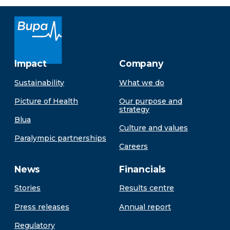
Impact
Company
Sustainability
What we do
Picture of Health
Our purpose and
strategy
Blua
Culture and values
Paralympic partnerships
Careers
News
Financials
Stories
Results centre
Press releases
Annual report
Regulatory