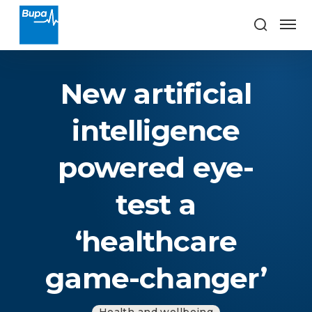
New artificial
intelligence
powered eye-
test a
‘healthcare
game-changer’