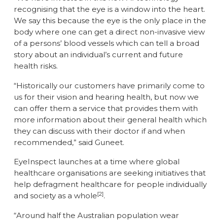
recognising that the eye is a window into the heart.
We say this because the eye is the only place in the
body where one can get a direct non-invasive view
of a persons’ blood vessels which can tell a broad
story about an individual’s current and future
health risks.
“Historically our customers have primarily come to
us for their vision and hearing health, but now we
can offer them a service that provides them with
more information about their general health which
they can discuss with their doctor if and when
recommended,” said Guneet.
EyeInspect launches at a time where global
healthcare organisations are seeking initiatives that
help defragment healthcare for people individually
[2]
and society as a whole
.
“Around half the Australian population wear