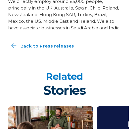
We directly employ around 85,000 people,
principally in the UK, Australia, Spain, Chile, Poland,
New Zealand, Hong Kong SAR, Turkey, Brazil,
Mexico, the US, Middle East and Ireland. We also
have associate businesses in Saudi Arabia and India.
Back to Press releases
Related
Stories