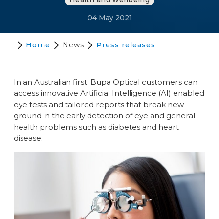
Health and wellbeing
04 May 2021
Home
News
Press releases
In an Australian first, Bupa Optical customers can
access innovative Artificial Intelligence (AI) enabled
eye tests and tailored reports that break new
ground in the early detection of eye and general
health problems such as diabetes and heart
disease.