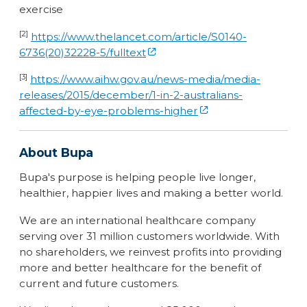
exercise
[2]
https://www.thelancet.com/article/S0140-
6736(20)32228-5/fulltext
[3]
https://www.aihw.gov.au/news-media/media-
releases/2015/december/1-in-2-australians-
affected-by-eye-problems-higher
About Bupa
Bupa's purpose is helping people live longer,
healthier, happier lives and making a better world.
We are an international healthcare company
serving over 31 million customers worldwide. With
no shareholders, we reinvest profits into providing
more and better healthcare for the benefit of
current and future customers.