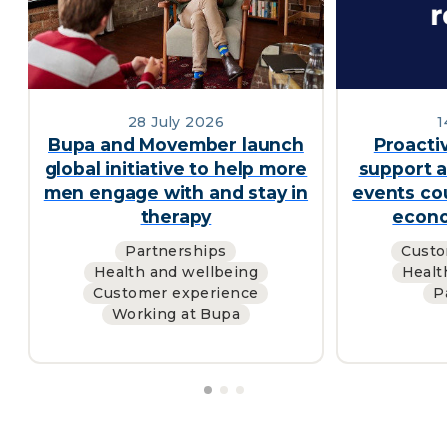
28 July 2026
1
Bupa and Movember launch
Proacti
global initiative to help more
support a
men engage with and stay in
events cou
therapy
econo
Partnerships
Custo
Health and wellbeing
Healt
Customer experience
P
Working at Bupa