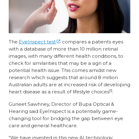
The
EyeInspect test
compares a patients eyes
with a database of more than 10 million retinal
images, with many different health conditions, to
check for similarities that may be a sign of a
potential health issue. This comes amidst new
research which suggests that around 8 million
Australian adults are at increased risk of developing
[1]
heart disease as a result of lifestyle choices
.
Guneet Sawhney, Director of Bupa Optical &
Hearing said EyeInspect is a potentially game-
changing tool for bridging the gap between eye
care and general healthcare.
“We have invested in this new AI technology