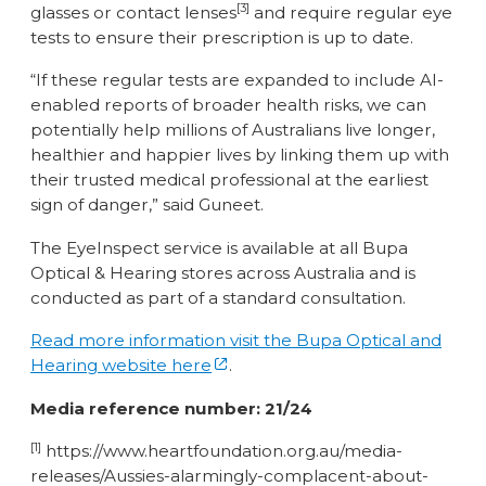
[3]
glasses or contact lenses
and require regular eye
tests to ensure their prescription is up to date.
“If these regular tests are expanded to include AI-
enabled reports of broader health risks, we can
potentially help millions of Australians live longer,
healthier and happier lives by linking them up with
their trusted medical professional at the earliest
sign of danger,” said Guneet.
The EyeInspect service is available at all Bupa
Optical & Hearing stores across Australia and is
conducted as part of a standard consultation.
Read more information visit the Bupa Optical and
Hearing website here
.
Media reference number: 21/24
[1]
https://www.heartfoundation.org.au/media-
releases/Aussies-alarmingly-complacent-about-