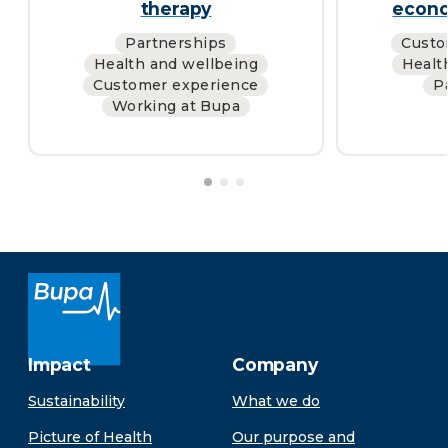
therapy
econo
Partnerships
Custo
Health and wellbeing
Healt
Customer experience
P
Working at Bupa
Impact
Company
Sustainability
What we do
Picture of Health
Our purpose and