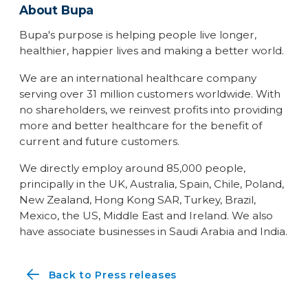
About Bupa
Bupa's purpose is helping people live longer,
healthier, happier lives and making a better world.
We are an international healthcare company
serving over 31 million customers worldwide. With
no shareholders, we reinvest profits into providing
more and better healthcare for the benefit of
current and future customers.
We directly employ around 85,000 people,
principally in the UK, Australia, Spain, Chile, Poland,
New Zealand, Hong Kong SAR, Turkey, Brazil,
Mexico, the US, Middle East and Ireland. We also
have associate businesses in Saudi Arabia and India.
Back to Press releases