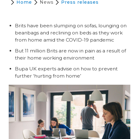
Home
News
Press releases
Brits have been slumping on sofas, lounging on
beanbags and reclining on beds as they work
from home amid the COVID-19 pandemic
But 11 million Brits are now in pain as a result of
their home working environment
Bupa UK experts advise on how to prevent
further ‘hurting from home’