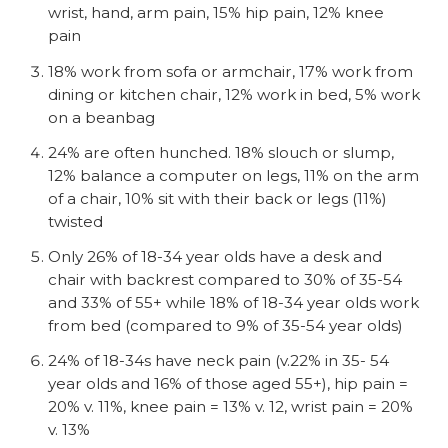
wrist, hand, arm pain, 15% hip pain, 12% knee
pain
18% work from sofa or armchair, 17% work from
dining or kitchen chair, 12% work in bed, 5% work
on a beanbag
24% are often hunched. 18% slouch or slump,
12% balance a computer on legs, 11% on the arm
of a chair, 10% sit with their back or legs (11%)
twisted
Only 26% of 18-34 year olds have a desk and
chair with backrest compared to 30% of 35-54
and 33% of 55+ while 18% of 18-34 year olds work
from bed (compared to 9% of 35-54 year olds)
24% of 18-34s have neck pain (v.22% in 35- 54
year olds and 16% of those aged 55+), hip pain =
20% v. 11%, knee pain = 13% v. 12, wrist pain = 20%
v. 13%