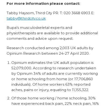
For more information please contact:
Tabby Haysom, Third City PR. T: 020 3668 6903 E:
tabby@thirdcity.co.uk
Bupa’s musculoskeletal experts and
physiotherapists are available to provide additional
comments and advice upon request.
Research conducted among 2,003 UK adults by
Opinium Research between 24-27 April 2020.
Opinium estimates the UK adult population is
52,079,000. According to research undertaken
by Opinium 34% of adults are currently working
or home schooling from home (or 17,706,860
individuals). Of home workers 63% reported
aches, pains or injury, equating to 11,155,322.
Of those home working / home schooling, 30%
have experienced back pain, 22% neck pain, 16%