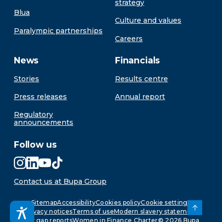
strategy
Blua
Culture and values
Paralympic partnerships
Careers
News
Financials
Stories
Results centre
Press releases
Annual report
Regulatory
announcements
Follow us
Contact us at Bupa Group
Sitemap
Accessibility
Cookies policy
Cookie settings
Privacy notices
Terms of use
Modern slavery statement
Pay gap reports
Women in Finance Charter
©
2026
Bupa