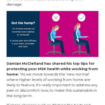
damage.
Damian McClelland has shared his top tips for
protecting your MSK health while working from
home:
“As we move towards the ‘new normal’
where higher levels of working from home are
likely to feature, it’s really important to address any
pain or discomfort now, to make this sustainable in
the long term.