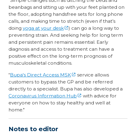
“Simple changes such as ditching the beds and
beanbags and sitting up with your feet planted on
the floor, adopting handsfree sets for long phone
calls, and making time to stretch (even if that’s
doing
yoga at your desk
) can go a long way to
preventing strain. And seeking help for long term
and persistent pain remains essential. Early
diagnosis and access to treatment can have a
positive effect on the long-term prognosis of
musculoskeletal conditions.
“
Bupa's Direct Access MSK
service allows
customers to bypass the GP and be referred
directly to a specialist. Bupa has also developed a
Coronavirus Information Hub
with advice for
everyone on how to stay healthy and well at
home."
Notes to editor