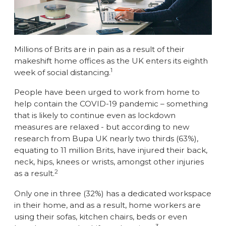
Millions of Brits are in pain as a result of their
makeshift home offices as the UK enters its eighth
1
week of social distancing.
People have been urged to work from home to
help contain the COVID-19 pandemic – something
that is likely to continue even as lockdown
measures are relaxed - but according to new
research from Bupa UK nearly two thirds (63%),
equating to 11 million Brits, have injured their back,
neck, hips, knees or wrists, amongst other injuries
2
as a result.
Only one in three (32%) has a dedicated workspace
in their home, and as a result, home workers are
using their sofas, kitchen chairs, beds or even