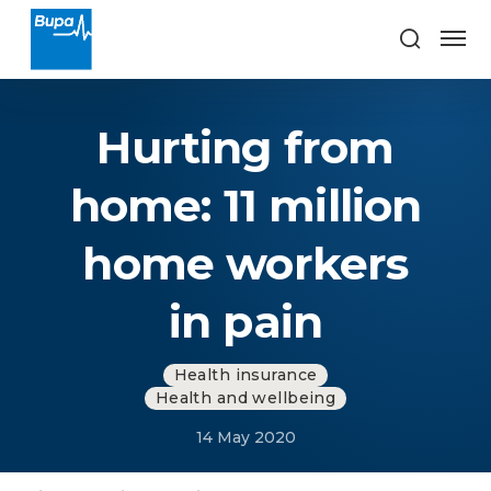
Hurting from
home: 11 million
home workers
in pain
Health insurance
Health and wellbeing
14 May 2020