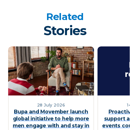
Related
Stories
28 July 2026
1
Bupa and Movember launch
Proacti
global initiative to help more
support a
men engage with and stay in
events cou