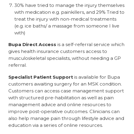
30% have tried to manage the injury themselves
with medication e.g. painkillers, and 29% Tried to
treat the injury with non-medical treatments
(e.g. ice baths/ a massage from someone I live
with)
Bupa Direct Access
is a self-referral service which
gives health insurance customers access to
musculoskeletal specialists, without needing a GP
referral.
Specialist Patient Support
is available for Bupa
customers awaiting surgery for an MSK condition.
Customers can access case management support
with structured pre-habilitation as well as pain
management advice and online resources to
improve post-operative outcomes. Clinicians can
also help manage pain through lifestyle advice and
education via a series of online resources.