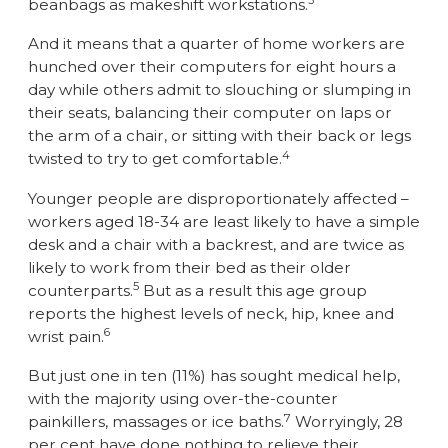
3
beanbags as makeshift workstations.
And it means that a quarter of home workers are
hunched over their computers for eight hours a
day while others admit to slouching or slumping in
their seats, balancing their computer on laps or
the arm of a chair, or sitting with their back or legs
4
twisted to try to get comfortable.
Younger people are disproportionately affected –
workers aged 18-34 are least likely to have a simple
desk and a chair with a backrest, and are twice as
likely to work from their bed as their older
5
counterparts.
But as a result this age group
reports the highest levels of neck, hip, knee and
6
wrist pain.
But just one in ten (11%) has sought medical help,
with the majority using over-the-counter
7
painkillers, massages or ice baths.
Worryingly, 28
per cent have done nothing to relieve their