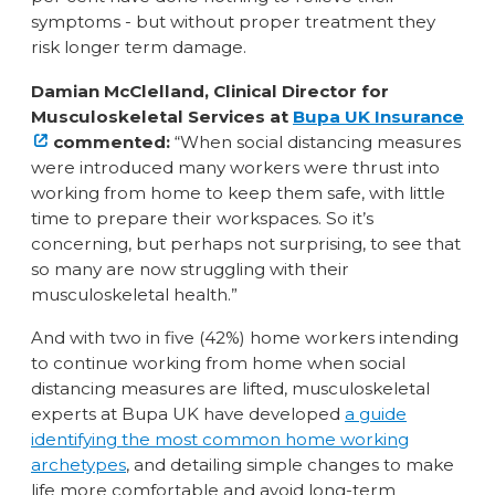
symptoms - but without proper treatment they
risk longer term damage.
Damian McClelland, Clinical Director for
Musculoskeletal Services at
Bupa UK Insurance
commented:
“When social distancing measures
were introduced many workers were thrust into
working from home to keep them safe, with little
time to prepare their workspaces. So it’s
concerning, but perhaps not surprising, to see that
so many are now struggling with their
musculoskeletal health.”
And with two in five (42%) home workers intending
to continue working from home when social
distancing measures are lifted, musculoskeletal
experts at Bupa UK have developed
a guide
identifying the most common home working
archetypes
, and detailing simple changes to make
life more comfortable and avoid long-term