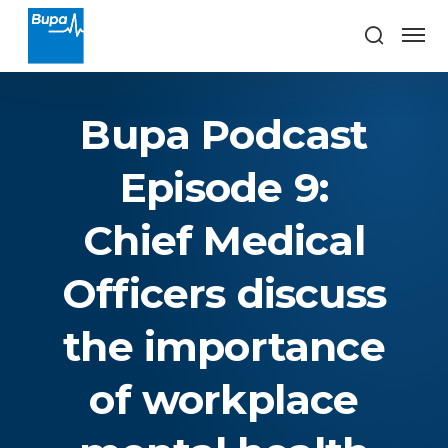
Bupa Podcast
Episode 9:
Chief Medical
Officers discuss
the importance
of workplace