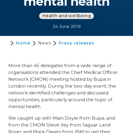
mental health
Health and wellbeing
24 June 2019
Home
News
Press releases
More than 45 delegates from a wide range of
organisations attended the Chief Medical Officer
Network (CMON) meeting hosted by Bupa in
London recently. During the two-day event, the
network identified challenges and discussed
opportunities, particularly around the topic of
mental health.
We caught up with Mairi Doyle from Bupa, and
from the CMON Steve Iley from Jaguar Land
Rover and Mark Davies from IBM to get their