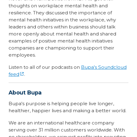
thoughts on workplace mental health and
resilience. They discussed the importance of
mental health initiatives in the workplace, why
leaders and others within business should talk
more openly about mental health and shared
examples of positive mental health initiatives
companies are championing to support their
employees.
Listen to all of our podcasts on
Bupa's Soundcloud
feed
.
About Bupa
Bupa's purpose is helping people live longer,
healthier, happier lives and making a better world.
We are an international healthcare company
serving over 31 million customers worldwide. With
no shareholders, we reinvest profits into providing