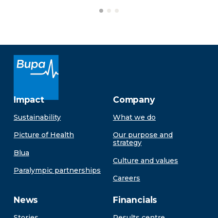
Impact
Company
Sustainability
What we do
Picture of Health
Our purpose and
strategy
Blua
Culture and values
Paralympic partnerships
Careers
News
Financials
Stories
Results centre