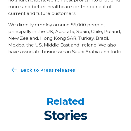
more and better healthcare for the benefit of
current and future customers.
We directly employ around 85,000 people,
principally in the UK, Australia, Spain, Chile, Poland,
New Zealand, Hong Kong SAR, Turkey, Brazil,
Mexico, the US, Middle East and Ireland. We also
have associate businesses in Saudi Arabia and India.
Back to Press releases
Related
Stories