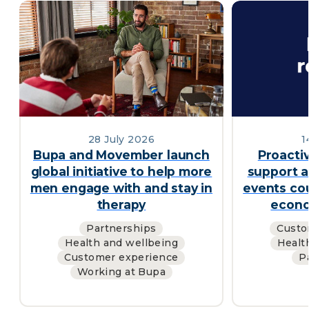
28 July 2026
1
Bupa and Movember launch
Proacti
global initiative to help more
support a
men engage with and stay in
events cou
therapy
econo
Partnerships
Custo
Health and wellbeing
Healt
Customer experience
P
Working at Bupa