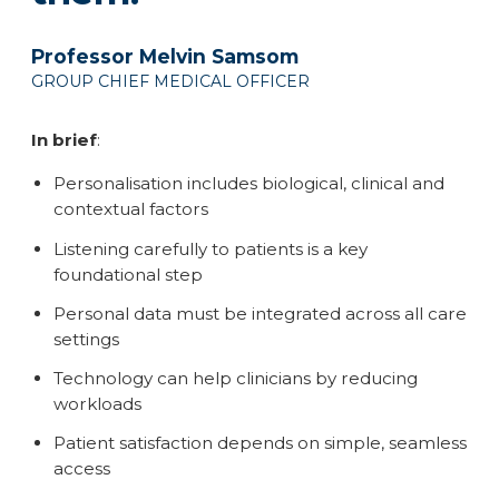
Professor Melvin Samsom
GROUP CHIEF MEDICAL OFFICER
In brief
:
Personalisation includes biological, clinical and
contextual factors
Listening carefully to patients is a key
foundational step
Personal data must be integrated across all care
settings
Technology can help clinicians by reducing
workloads
Patient satisfaction depends on simple, seamless
access