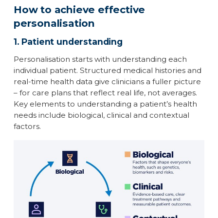
How to achieve effective
personalisation
1. Patient understanding
Personalisation starts with understanding each
individual patient. Structured medical histories and
real-time health data give clinicians a fuller picture
– for care plans that reflect real life, not averages.
Key elements to understanding a patient’s health
needs include biological, clinical and contextual
factors.