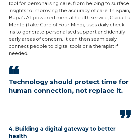
tool for personalising care, from helping to surface
insights to improving the accuracy of care. In Spain,
Bupa’s AI-powered mental health service, Cuida Tu
Mente (Take Care of Your Mind), uses daily check-
ins to generate personalised support and identify
early areas of concern. It can then seamlessly
connect people to digital tools or a therapist if
needed.
Technology should protect time for
human connection, not replace it.
4. Building a digital gateway to better
health