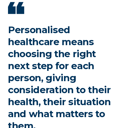
Personalised
healthcare means
choosing the right
next step for each
person, giving
consideration to their
health, their situation
and what matters to
them.