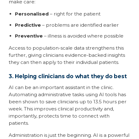
make care:
Personalised
– right for the patient
Predictive
– problems are identified earlier
Preventive
– illness is avoided where possible
Access to population-scale data strengthens this
further, giving clinicians evidence-backed insights
they can then apply to their individual patients.
3. Helping clinicians do what they do best
AI can be an important assistant in the clinic.
Automating administrative tasks using AI tools has
been shown to save clinicians up to 13.5 hours per
week. This improves clinical productivity and,
importantly, protects time to connect with
patients.
Administration is just the beginning. AI is a powerful