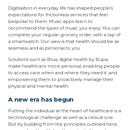
Digitisation in everyday life has shaped people’s
expectations for frictionless services that feel
bespoke to them. Music apps learn to
recommend the types of music you enjoy. You can
complete your regular grocery order with a tap of
a smartwatch. Our view is that health should be as
seamless and as personal to you.
Solutions such as Blua, digital health by Bupa,
make healthcare more personal, enabling people
to access care when and where they need it, and
empowering them to proactively manage their
physical and mental health.
A new era has begun
Putting the individual at the heart of healthcare is a
technological challenge as well as a clinical one.
But by building from the principles outlined here,