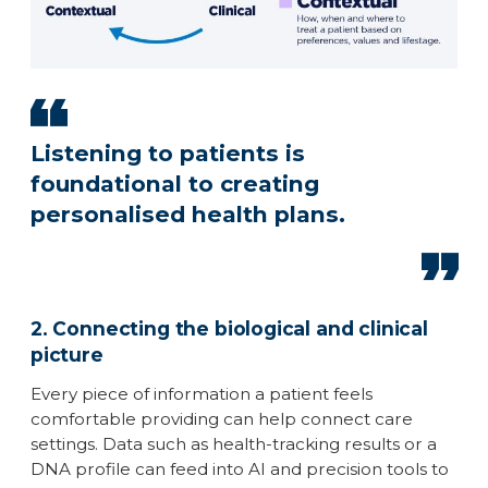
Listening to patients is
foundational to creating
personalised health plans.
2. Connecting the biological and clinical
picture
Every piece of information a patient feels
comfortable providing can help connect care
settings. Data such as health-tracking results or a
DNA profile can feed into AI and precision tools to