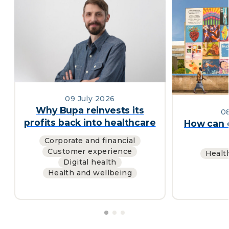
09 July 2026
Why Bupa reinvests its
0
profits back into healthcare
How can c
Corporate and financial
Customer experience
Healt
Digital health
Health and wellbeing