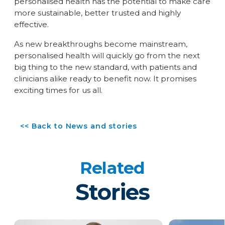
personalised health has the potential to make care
more sustainable, better trusted and highly
effective.
As new breakthroughs become mainstream,
personalised health will quickly go from the next
big thing to the new standard, with patients and
clinicians alike ready to benefit now. It promises
exciting times for us all.
<< Back to News and stories
Related
Stories