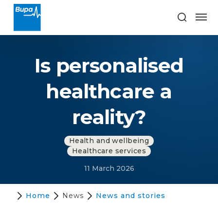
Is personalised
healthcare a
reality?
Health and wellbeing
Healthcare services
11 March 2026
Home
News
News and stories