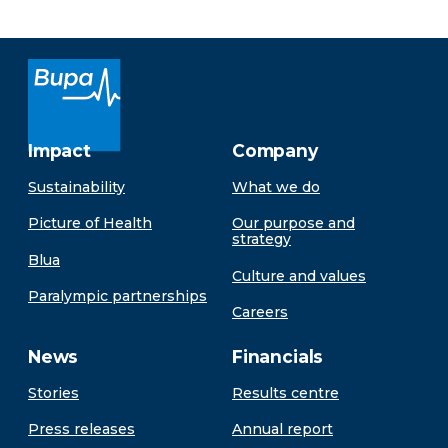
Impact
Company
Sustainability
What we do
Picture of Health
Our purpose and
strategy
Blua
Culture and values
Paralympic partnerships
Careers
News
Financials
Stories
Results centre
Press releases
Annual report