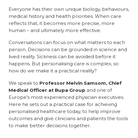
Everyone has their own unique biology, behaviours,
medical history and health priorities. When care
reflects that, it becomes more precise, more
human – and ultimately more effective.
Conversations can focus on what matters to each
person. Decisions can be grounded in science and
lived reality. Sickness can be avoided before it
happens. But personalising care is complex, so
how do we make it a practical reality?
We speak to
Professor Melvin Samsom, Chief
Medical Officer at Bupa Group
and one of
Europe’s most experienced physician executives.
Here he sets out a practical case for achieving
personalised healthcare today, to help improve
outcomes and give clinicians and patients the tools
to make better decisions together.