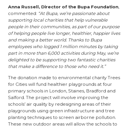
Anna Russell, Director of the Bupa Foundation
,
commented:
“At Bupa, we’re passionate about
supporting local charities that help vulnerable
people in their communities, as part of our purpose
of helping people live longer, healthier, happier lives
and making a better world. Thanks to Bupa
employees who logged 1 million minutes by taking
part in more than 6,000 activities during May, we’re
delighted to be supporting two fantastic charities
that make a difference to those who need it.”
The donation made to environmental charity Trees
for Cities will fund healthier playgrounds at four
primary schools in London, Staines, Bradford and
Salford. The project will involve improving the
schools’ air quality by redesigning areas of their
playgrounds using green infrastructure and tree
planting techniques to screen airborne pollution.
These new outdoor areas will allow the schools to