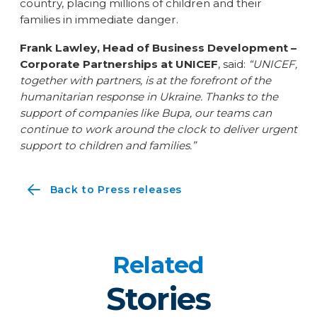
country, placing millions of children and their
families in immediate danger.
Frank Lawley, Head of Business Development –
Corporate Partnerships at UNICEF
, said:
“UNICEF,
together with partners, is at the forefront of the
humanitarian response in Ukraine. Thanks to the
support of companies like Bupa, our teams can
continue to work around the clock to deliver urgent
support to children and families.”
Back to Press releases
Related
Stories