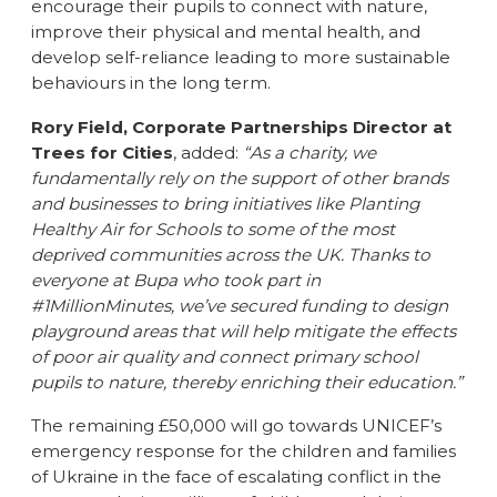
encourage their pupils to connect with nature,
improve their physical and mental health, and
develop self-reliance leading to more sustainable
behaviours in the long term.
Rory Field, Corporate Partnerships Director at
Trees for Cities
, added:
“As a charity, we
fundamentally rely on the support of other brands
and businesses to bring initiatives like Planting
Healthy Air for Schools to some of the most
deprived communities across the UK. Thanks to
everyone at Bupa who took part in
#1MillionMinutes, we’ve secured funding to design
playground areas that will help mitigate the effects
of poor air quality and connect primary school
pupils to nature, thereby enriching their education.”
The remaining £50,000 will go towards UNICEF’s
emergency response for the children and families
of Ukraine in the face of escalating conflict in the