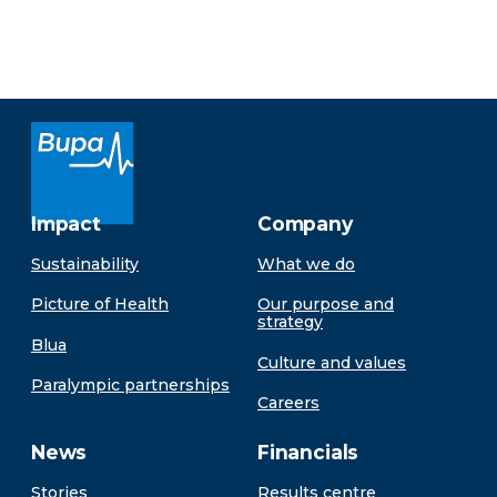
Impact
Company
Sustainability
What we do
Picture of Health
Our purpose and
strategy
Blua
Culture and values
Paralympic partnerships
Careers
News
Financials
Stories
Results centre