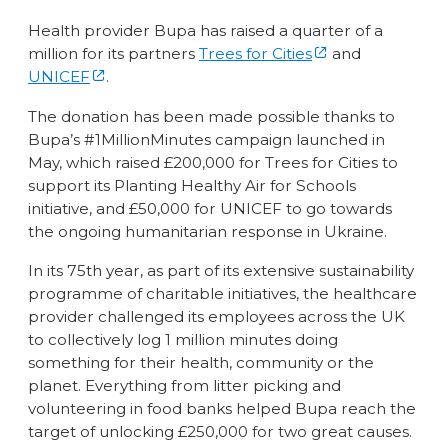
Health provider Bupa has raised a quarter of a
million for its partners
Trees for Cities
and
UNICEF
.
The donation has been made possible thanks to
Bupa’s #1MillionMinutes campaign launched in
May, which raised £200,000 for Trees for Cities to
support its Planting Healthy Air for Schools
initiative, and £50,000 for UNICEF to go towards
the ongoing humanitarian response in Ukraine.
In its 75th year, as part of its extensive sustainability
programme of charitable initiatives, the healthcare
provider challenged its employees across the UK
to collectively log 1 million minutes doing
something for their health, community or the
planet. Everything from litter picking and
volunteering in food banks helped Bupa reach the
target of unlocking £250,000 for two great causes.