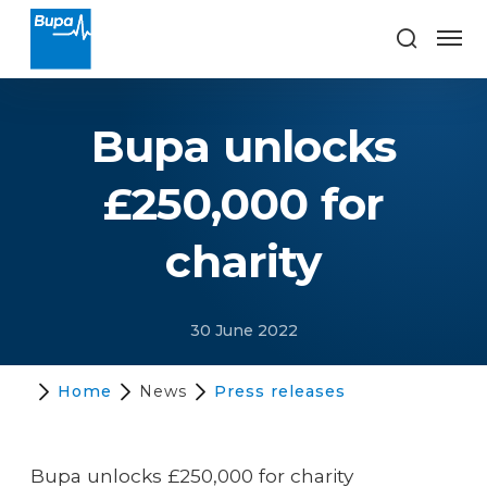
Bupa unlocks
£250,000 for
charity
30 June 2022
Home
News
Press releases
Bupa unlocks £250,000 for charity