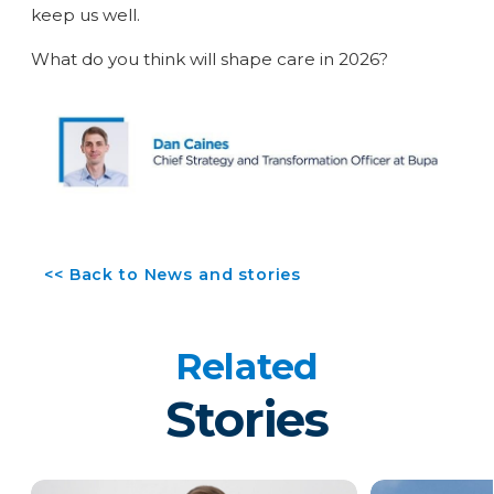
keep us well.
What do you think will shape care in 2026?
<< Back to News and stories
Related
Stories