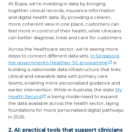
At Bupa, we’re investing in data by bringing
together clinical records, insurance information
and digital-health data. By providing a clearer,
more coherent view in one place, customers can
feel more in control of their health, while clinicians
can better diagnose, treat and care for customers.
Across the healthcare sector, we’re seeing more
steps to connect different data sets.
In Singapore,
the government’s Healthier SG programme
is
building a nationwide data infrastructure that links
clinical and wearable data with primary care
teams, enabling more personalised guidance and
earlier intervention. While in Australia, the state
My
Health Record
is being modernised to expand
the data available across the health sector, laying
foundations for more personalised digital pathways
in 2026.
2. AI: practical tools that support clinicians