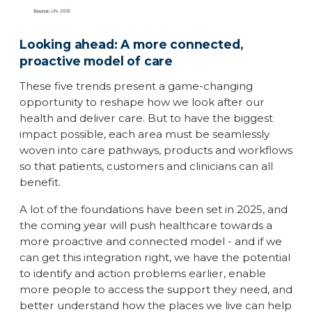
Looking ahead: A more connected,
proactive model of care
These five trends present a game-changing
opportunity to reshape how we look after our
health and deliver care. But to have the biggest
impact possible, each area must be seamlessly
woven into care pathways, products and workflows
so that patients, customers and clinicians can all
benefit.
A lot of the foundations have been set in 2025, and
the coming year will push healthcare towards a
more proactive and connected model - and if we
can get this integration right, we have the potential
to identify and action problems earlier, enable
more people to access the support they need, and
better understand how the places we live can help