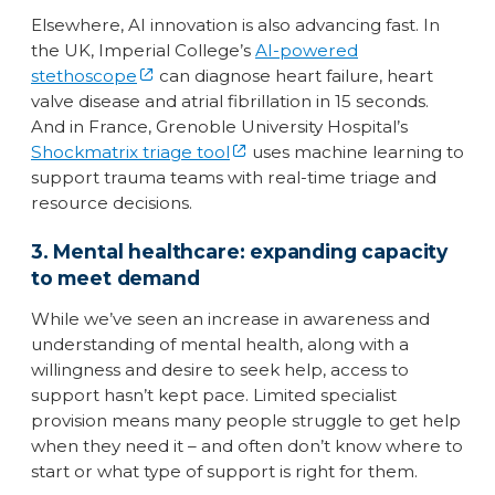
Elsewhere, AI innovation is also advancing fast. In
the UK, Imperial College’s
AI-powered
stethoscope
can diagnose heart failure, heart
valve disease and atrial fibrillation in 15 seconds.
And in France, Grenoble University Hospital’s
Shockmatrix triage tool
uses machine learning to
support trauma teams with real-time triage and
resource decisions.
3. Mental healthcare: expanding capacity
to meet demand
While we’ve seen an increase in awareness and
understanding of mental health, along with a
willingness and desire to seek help, access to
support hasn’t kept pace. Limited specialist
provision means many people struggle to get help
when they need it – and often don’t know where to
start or what type of support is right for them.