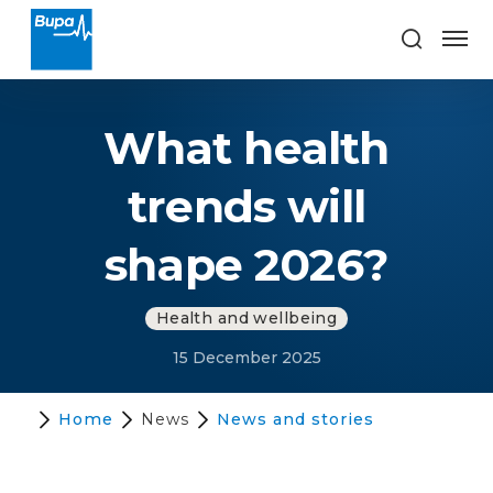
What health
trends will
shape 2026?
Health and wellbeing
15 December 2025
Home
News
News and stories