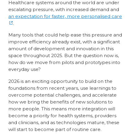
Healthcare systems around the world are under
escalating pressure, with increased demand and
an expectation for faster, more personalised care
.
Many tools that could help ease this pressure and
improve efficiency already exist, with a significant
amount of development and innovation in this
space throughout 2025. But the question now is,
how do we move from pilots and prototypes into
everyday use?
2026 is an exciting opportunity to build on the
foundations from recent years, use learnings to
overcome potential challenges, and accelerate
how we bring the benefits of new solutions to
more people. This means more integration will
become a priority for health systems, providers
and clinicians, and as technologies mature, these
will start to become part of routine care.