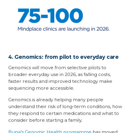
4. Genomics: from pilot to everyday care
Genomics will move from selective pilots to
broader everyday use in 2026, as falling costs,
faster results and improved technology make
sequencing more accessible.
Genomics is already helping many people
understand their risk of long-term conditions, how
they respond to certain medications and what to
consider before starting a family.
Bupa’s Genomic Health programme
has moved