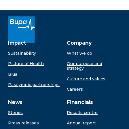
Impact
Company
Sustainability
What we do
Picture of Health
Our purpose and
strategy
Blua
Culture and values
Paralympic partnerships
Careers
News
Financials
Stories
Results centre
Press releases
Annual report