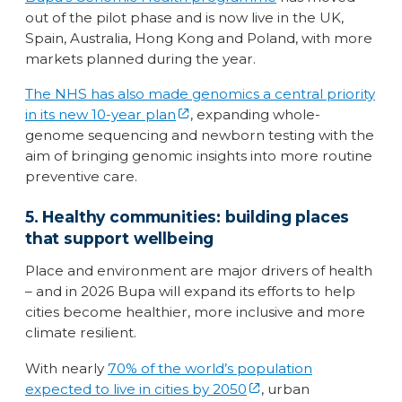
out of the pilot phase and is now live in the UK,
Spain, Australia, Hong Kong and Poland, with more
markets planned during the year.
The NHS has also made genomics a central priority
in its new 10-year plan
, expanding whole-
genome sequencing and newborn testing with the
aim of bringing genomic insights into more routine
preventive care.
5. Healthy communities: building places
that support wellbeing
Place and environment are major drivers of health
– and in 2026 Bupa will expand its efforts to help
cities become healthier, more inclusive and more
climate resilient.
With nearly
70% of the world’s population
expected to live in cities by 2050
, urban