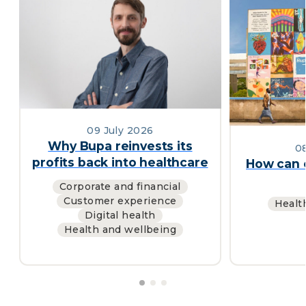
09 July 2026
Why Bupa reinvests its
0
profits back into healthcare
How can c
Corporate and financial
Customer experience
Healt
Digital health
Health and wellbeing