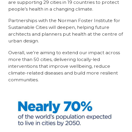
are supporting 29 cities in 19 countries to protect
people’s health in a changing climate.
Partnerships with the Norman Foster Institute for
Sustainable Cities will deepen, helping future
architects and planners put health at the centre of
urban design.
Overall, we’re aiming to extend our impact across
more than 50 cities, delivering locally-led
interventions that improve wellbeing, reduce
climate-related diseases and build more resilient
communities.