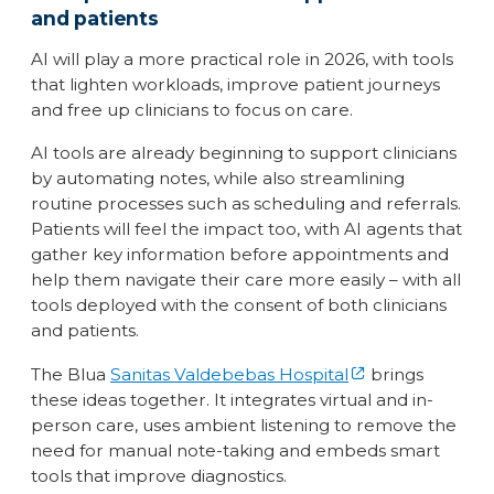
and patients
AI will play a more practical role in 2026, with tools
that lighten workloads, improve patient journeys
and free up clinicians to focus on care.
AI tools are already beginning to support clinicians
by automating notes, while also streamlining
routine processes such as scheduling and referrals.
Patients will feel the impact too, with AI agents that
gather key information before appointments and
help them navigate their care more easily – with all
tools deployed with the consent of both clinicians
and patients.
The Blua
Sanitas Valdebebas Hospital
brings
these ideas together. It integrates virtual and in-
person care, uses ambient listening to remove the
need for manual note-taking and embeds smart
tools that improve diagnostics.