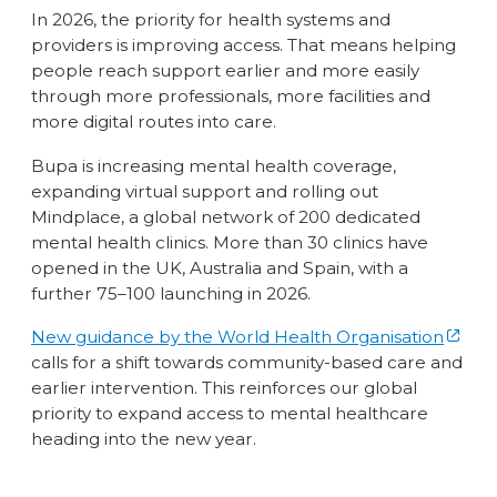
In 2026, the priority for health systems and
providers is improving access. That means helping
people reach support earlier and more easily
through more professionals, more facilities and
more digital routes into care.
Bupa is increasing mental health coverage,
expanding virtual support and rolling out
Mindplace, a global network of 200 dedicated
mental health clinics. More than 30 clinics have
opened in the UK, Australia and Spain, with a
further 75–100 launching in 2026.
New guidance by the World Health Organisation
calls for a shift towards community-based care and
earlier intervention. This reinforces our global
priority to expand access to mental healthcare
heading into the new year.