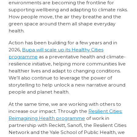
environments are becoming the frontline for
supporting wellbeing and adapting to climate risks.
How people move, the air they breathe and the
green space around them all shape everyday
health.
Action has been building for a few years and in
2026,
Bupa will scale up its Healthy Cities
programme
as a preventative health and climate-
resilience initiative, helping more communities live
healthier lives and adapt to changing conditions.
We’ll also continue to leverage the power of
storytelling to help unlock a new narrative around
people and planet health.
At the same time, we are working with others to
increase our impact. Through the
Resilient Cities:
Reimagining Health programme
of work in
partnership with Reckitt, Sanofi, the Resilient Cities
Network and the Yale School of Public Health, we