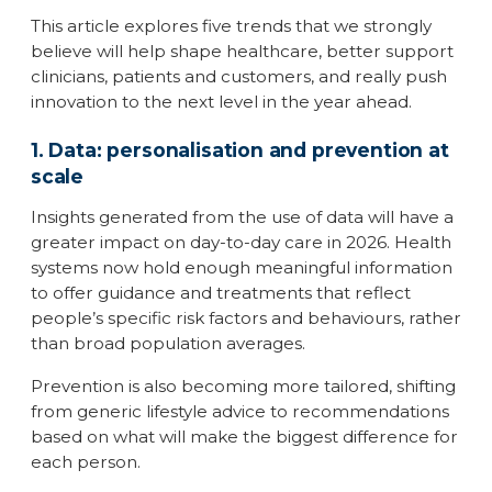
This article explores five trends that we strongly
believe will help shape healthcare, better support
clinicians, patients and customers, and really push
innovation to the next level in the year ahead.
1. Data: personalisation and prevention at
scale
Insights generated from the use of data will have a
greater impact on day-to-day care in 2026. Health
systems now hold enough meaningful information
to offer guidance and treatments that reflect
people’s specific risk factors and behaviours, rather
than broad population averages.
Prevention is also becoming more tailored, shifting
from generic lifestyle advice to recommendations
based on what will make the biggest difference for
each person.