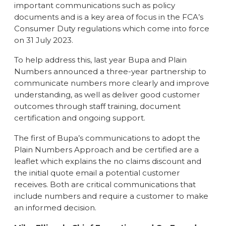
important communications such as policy
documents and is a key area of focus in the FCA’s
Consumer Duty regulations which come into force
on 31 July 2023.
To help address this, last year Bupa and Plain
Numbers announced a three-year partnership to
communicate numbers more clearly and improve
understanding, as well as deliver good customer
outcomes through staff training, document
certification and ongoing support.
The first of Bupa’s communications to adopt the
Plain Numbers Approach and be certified are a
leaflet which explains the no claims discount and
the initial quote email a potential customer
receives. Both are critical communications that
include numbers and require a customer to make
an informed decision.