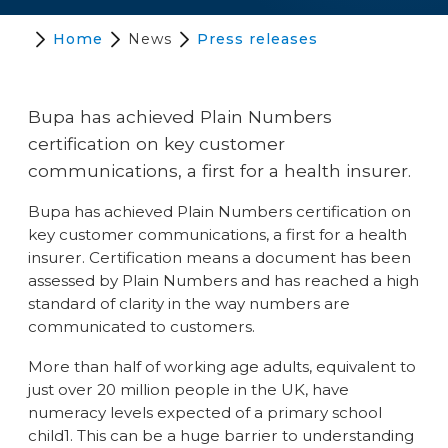
Home
News
Press releases
Bupa has achieved Plain Numbers
certification on key customer
communications, a first for a health insurer.
Bupa has achieved Plain Numbers certification on
key customer communications, a first for a health
insurer. Certification means a document has been
assessed by Plain Numbers and has reached a high
standard of clarity in the way numbers are
communicated to customers.
More than half of working age adults, equivalent to
just over 20 million people in the UK, have
numeracy levels expected of a primary school
child1. This can be a huge barrier to understanding