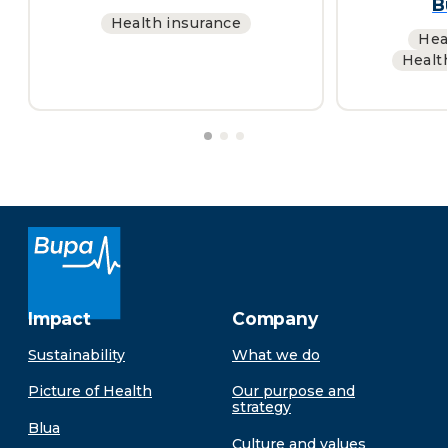
B
Health insurance
Hea
Healt
Impact
Company
Sustainability
What we do
Picture of Health
Our purpose and
strategy
Blua
Culture and values