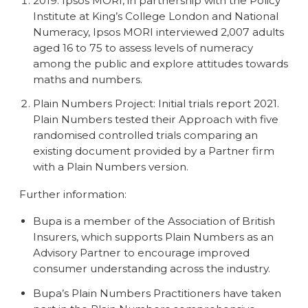
2019. Ipsos MORI, in partnership with the Policy
Institute at King’s College London and National
Numeracy, Ipsos MORI interviewed 2,007 adults
aged 16 to 75 to assess levels of numeracy
among the public and explore attitudes towards
maths and numbers.
Plain Numbers Project: Initial trials report 2021.
Plain Numbers tested their Approach with five
randomised controlled trials comparing an
existing document provided by a Partner firm
with a Plain Numbers version.
Further information:
Bupa is a member of the Association of British
Insurers, which supports Plain Numbers as an
Advisory Partner to encourage improved
consumer understanding across the industry.
Bupa’s Plain Numbers Practitioners have taken