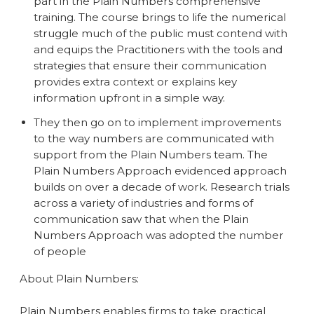
part in the Plain Numbers comprehensive
training. The course brings to life the numerical
struggle much of the public must contend with
and equips the Practitioners with the tools and
strategies that ensure their communication
provides extra context or explains key
information upfront in a simple way.
They then go on to implement improvements
to the way numbers are communicated with
support from the Plain Numbers team. The
Plain Numbers Approach evidenced approach
builds on over a decade of work. Research trials
across a variety of industries and forms of
communication saw that when the Plain
Numbers Approach was adopted the number
of people
About Plain Numbers:
Plain Numbers enables firms to take practical