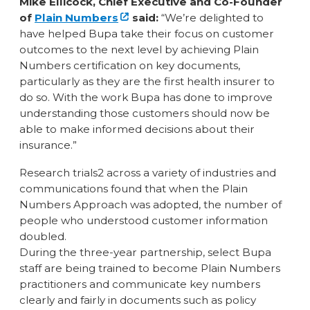
Mike Ellicock, Chief Executive and Co-Founder
of
Plain Numbers
said:
“We’re delighted to
have helped Bupa take their focus on customer
outcomes to the next level by achieving Plain
Numbers certification on key documents,
particularly as they are the first health insurer to
do so. With the work Bupa has done to improve
understanding those customers should now be
able to make informed decisions about their
insurance.”
Research trials2 across a variety of industries and
communications found that when the Plain
Numbers Approach was adopted, the number of
people who understood customer information
doubled.
During the three-year partnership, select Bupa
staff are being trained to become Plain Numbers
practitioners and communicate key numbers
clearly and fairly in documents such as policy