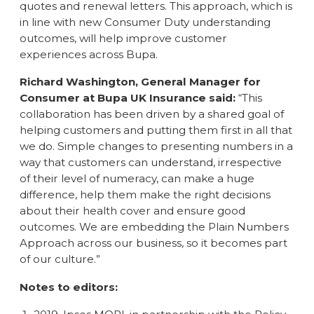
quotes and renewal letters. This approach, which is
in line with new Consumer Duty understanding
outcomes, will help improve customer
experiences across Bupa.
Richard Washington, General Manager for
Consumer at Bupa UK Insurance said:
“This
collaboration has been driven by a shared goal of
helping customers and putting them first in all that
we do. Simple changes to presenting numbers in a
way that customers can understand, irrespective
of their level of numeracy, can make a huge
difference, help them make the right decisions
about their health cover and ensure good
outcomes. We are embedding the Plain Numbers
Approach across our business, so it becomes part
of our culture.”
Notes to editors: