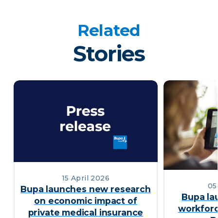
Related
Stories
15 April 2026
05
Bupa launches new research
Bupa la
on economic impact of
workforc
private medical insurance