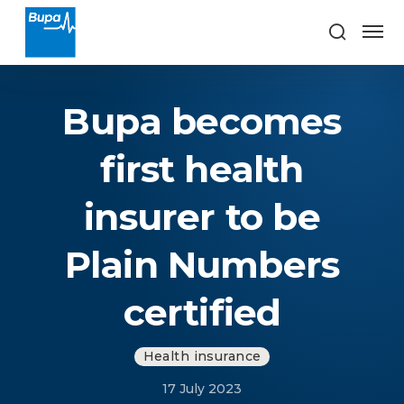
Bupa becomes
first health
insurer to be
Plain Numbers
certified
Health insurance
17 July 2023