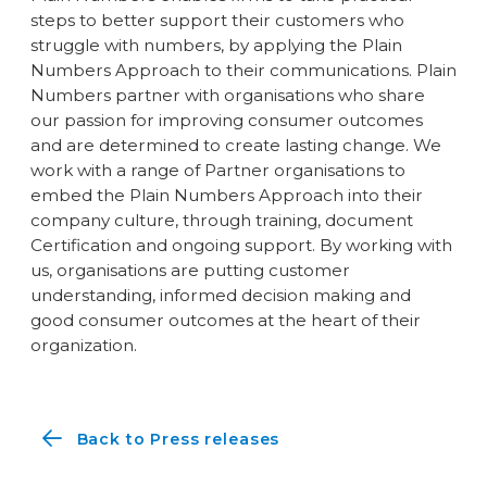
steps to better support their customers who
struggle with numbers, by applying the Plain
Numbers Approach to their communications. Plain
Numbers partner with organisations who share
our passion for improving consumer outcomes
and are determined to create lasting change. We
work with a range of Partner organisations to
embed the Plain Numbers Approach into their
company culture, through training, document
Certification and ongoing support. By working with
us, organisations are putting customer
understanding, informed decision making and
good consumer outcomes at the heart of their
organization.
Back to Press releases