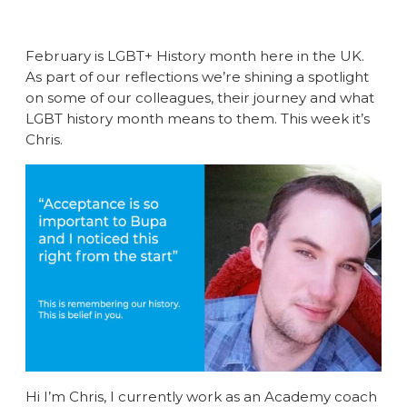
February is LGBT+ History month here in the UK.
As part of our reflections we’re shining a spotlight
on some of our colleagues, their journey and what
LGBT history month means to them. This week it’s
Chris.
Hi I’m Chris, I currently work as an Academy coach