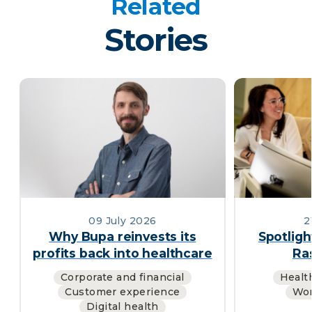
Related
Stories
09 July 2026
2
Why Bupa reinvests its
Spotligh
profits back into healthcare
Ras
Corporate and financial
Healt
Customer experience
Wor
Digital health