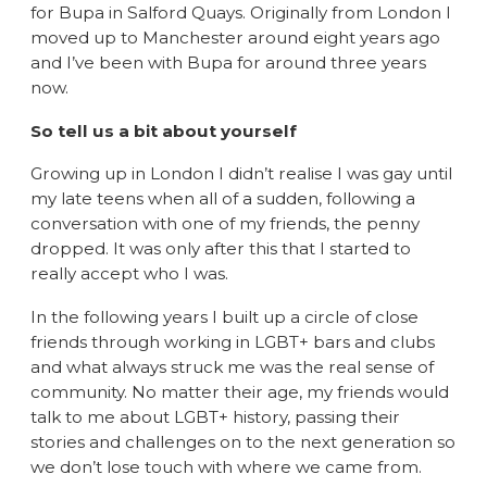
for Bupa in Salford Quays. Originally from London I
moved up to Manchester around eight years ago
and I’ve been with Bupa for around three years
now.
So tell us a bit about yourself
Growing up in London I didn’t realise I was gay until
my late teens when all of a sudden, following a
conversation with one of my friends, the penny
dropped. It was only after this that I started to
really accept who I was.
In the following years I built up a circle of close
friends through working in LGBT+ bars and clubs
and what always struck me was the real sense of
community. No matter their age, my friends would
talk to me about LGBT+ history, passing their
stories and challenges on to the next generation so
we don’t lose touch with where we came from.