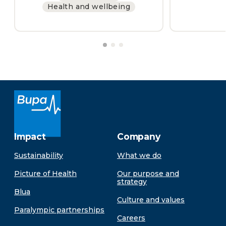
Health and wellbeing
Impact
Company
Sustainability
What we do
Picture of Health
Our purpose and
strategy
Blua
Culture and values
Paralympic partnerships
Careers