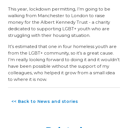
This year, lockdown permitting, I’m going to be
walking from Manchester to London to raise
money for the Albert Kennedy Trust - a charity
dedicated to supporting LGBT+ youth who are
struggling with their housing situation.
It’s estimated that one in four homeless youth are
from the LGBT+ community, so it’s a great cause.
I’m really looking forward to doing it and it wouldn’t
have been possible without the support of my
colleagues, who helped it grow from a small idea
to where it is now.
<< Back to News and stories