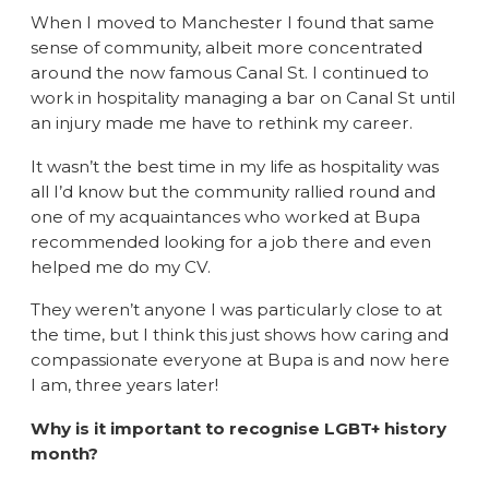
When I moved to Manchester I found that same
sense of community, albeit more concentrated
around the now famous Canal St. I continued to
work in hospitality managing a bar on Canal St until
an injury made me have to rethink my career.
It wasn’t the best time in my life as hospitality was
all I’d know but the community rallied round and
one of my acquaintances who worked at Bupa
recommended looking for a job there and even
helped me do my CV.
They weren’t anyone I was particularly close to at
the time, but I think this just shows how caring and
compassionate everyone at Bupa is and now here
I am, three years later!
Why is it important to recognise LGBT+ history
month?