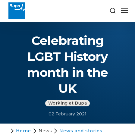
Celebrating
LGBT History
month in the
UK
Working at Bupa
02 February 2021
Home
News
News and stories