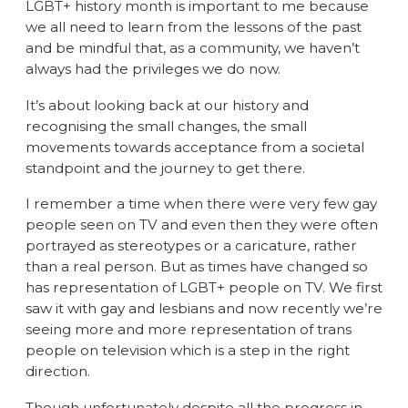
LGBT+ history month is important to me because
we all need to learn from the lessons of the past
and be mindful that, as a community, we haven’t
always had the privileges we do now.
It’s about looking back at our history and
recognising the small changes, the small
movements towards acceptance from a societal
standpoint and the journey to get there.
I remember a time when there were very few gay
people seen on TV and even then they were often
portrayed as stereotypes or a caricature, rather
than a real person. But as times have changed so
has representation of LGBT+ people on TV. We first
saw it with gay and lesbians and now recently we’re
seeing more and more representation of trans
people on television which is a step in the right
direction.
Though unfortunately despite all the progress in