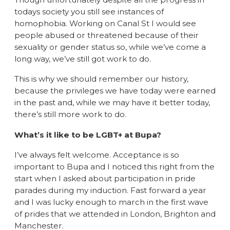
todays society you still see instances of
homophobia. Working on Canal St I would see
people abused or threatened because of their
sexuality or gender status so, while we’ve come a
long way, we’ve still got work to do.
This is why we should remember our history,
because the privileges we have today were earned
in the past and, while we may have it better today,
there’s still more work to do.
What’s it like to be LGBT+ at Bupa?
I’ve always felt welcome. Acceptance is so
important to Bupa and I noticed this right from the
start when I asked about participation in pride
parades during my induction. Fast forward a year
and I was lucky enough to march in the first wave
of prides that we attended in London, Brighton and
Manchester.